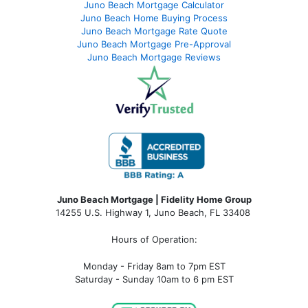
Juno Beach Mortgage Calculator
Juno Beach Home Buying Process
Juno Beach Mortgage Rate Quote
Juno Beach Mortgage Pre-Approval
Juno Beach Mortgage Reviews
Juno Beach Mortgage | Fidelity Home Group
14255 U.S. Highway 1, Juno Beach, FL 33408
Hours of Operation:
Monday - Friday 8am to 7pm EST
Saturday - Sunday 10am to 6 pm EST