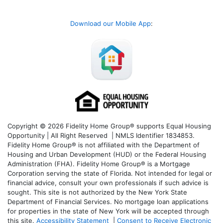
Download our Mobile App
:
Copyright © 2026 Fidelity Home Group® supports Equal Housing
Opportunity | All Right Reserved | NMLS Identifier 1834853.
Fidelity Home Group® is not affiliated with the Department of
Housing and Urban Development (HUD) or the Federal Housing
Administration (FHA). Fidelity Home Group® is a Mortgage
Corporation serving the state of Florida. Not intended for legal or
financial advice, consult your own professionals if such advice is
sought. T
his site is not authorized by the New York State
Department of Financial Services. No mortgage loan applications
for properties in the state of New York will be accepted through
this site.
Accessibility Statement
|
Consent to Receive Electronic