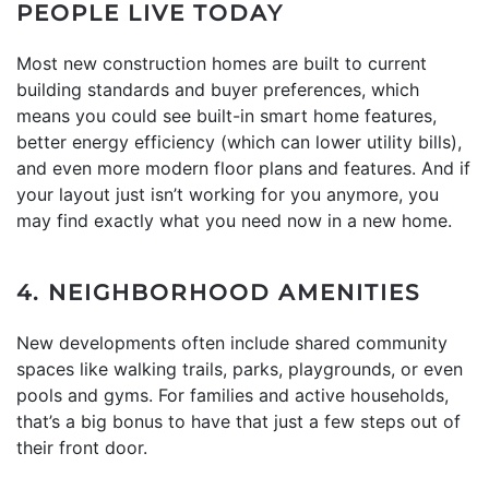
PEOPLE LIVE TODAY
Most new construction homes are built to current
building standards and buyer preferences, which
means you could see built-in smart home features,
better energy efficiency (which can lower utility bills),
and even more modern floor plans and features. And if
your layout just isn’t working for you anymore, you
may find exactly what you need now in a new home.
4. NEIGHBORHOOD AMENITIES
New developments often include shared community
spaces like walking trails, parks, playgrounds, or even
pools and gyms. For families and active households,
that’s a big bonus to have that just a few steps out of
their front door.