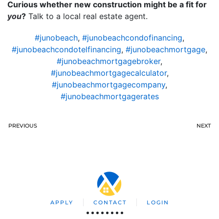
Curious whether new construction might be a fit for
you
?
Talk to a local real estate agent.
#junobeach
,
#junobeachcondofinancing
,
#junobeachcondotelfinancing
,
#junobeachmortgage
,
#junobeachmortgagebroker
,
#junobeachmortgagecalculator
,
#junobeachmortgagecompany
,
#junobeachmortgagerates
PREVIOUS
NEXT
APPLY
CONTACT
LOGIN