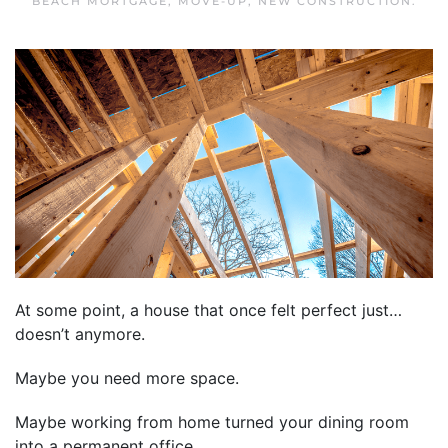
BEACH MORTGAGE
,
MOVE-UP
,
NEW CONSTRUCTION
.
At some point, a house that once felt perfect just…
doesn’t anymore.
Maybe you need more space.
Maybe working from home turned your dining room
into a permanent office.