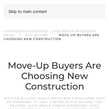
Skip to main content
JUNO BEACH MORTGAGE | JUNO BEACH MORTGAGE
RATES
FOR BUYERS
MOVE-UP BUYERS ARE
CHOOSING NEW CONSTRUCTION
Move-Up Buyers Are
Choosing New
Construction
WRITTEN BY
JUNO BEACH MORTGAGE SYNDICATED USER
ON
FEBRUARY 17, 2026
. POSTED IN
FOR BUYERS
,
FOR
SELLERS
,
JUNO BEACH CONDO FINANCING
,
JUNO