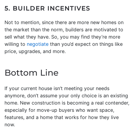
5. BUILDER INCENTIVES
Not to mention, since there are more new homes on
the market than the norm, builders are motivated to
sell what they have. So, you may find they’re more
willing to
negotiate
than you’d expect on things like
price, upgrades, and more.
Bottom Line
If your current house isn’t meeting your needs
anymore, don’t assume your only choice is an existing
home. New construction is becoming a real contender,
especially for move-up buyers who want space,
features, and a home that works for how they live
now.