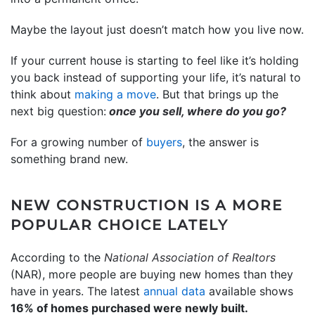
Maybe the layout just doesn’t match how you live now.
If your current house is starting to feel like it’s holding
you back instead of supporting your life, it’s natural to
think about
making a move
. But that brings up the
next big question:
once you sell, where do you go?
For a growing number of
buyers
, the answer is
something brand new.
NEW CONSTRUCTION IS A MORE
POPULAR CHOICE LATELY
According to the
National Association of Realtors
(NAR), more people are buying new homes than they
have in years. The latest
annual data
available shows
16% of homes purchased were newly built.