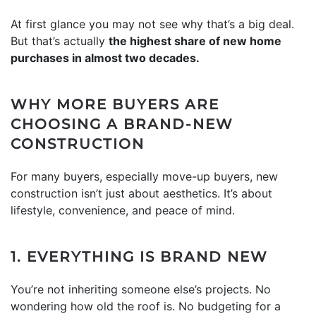
At first glance you may not see why that’s a big deal.
But that’s actually
the highest share of new home
purchases in almost two decades.
WHY MORE BUYERS ARE
CHOOSING A BRAND-NEW
CONSTRUCTION
For many buyers, especially move-up buyers, new
construction isn’t just about aesthetics. It’s about
lifestyle, convenience, and peace of mind.
1. EVERYTHING IS BRAND NEW
You’re not inheriting someone else’s projects. No
wondering how old the roof is. No budgeting for a