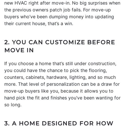
new HVAC right after move-in. No big surprises when
the previous owners patch job fails. For move-up
buyers who’ve been dumping money into updating
their current house, that’s a win.
2. YOU CAN CUSTOMIZE BEFORE
MOVE IN
If you choose a home that’s still under construction,
you could have the chance to pick the flooring,
counters, cabinets, hardware, lighting, and so much
more. That level of personalization can be a draw for
move-up buyers like you, because it allows you to
hand pick the fit and finishes you’ve been wanting for
so long.
3. A HOME DESIGNED FOR HOW