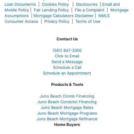
Loan Documents
|
Cookies Policy
|
Disclosures
|
Email and
Mobile Policy
|
Fair Lending Policy
|
File a Complaint
|
Mortgage
Assumptions
|
Mortgage Calculators Disclaimer
|
NMLS
Consumer Access
|
Privacy Policy
|
Terms of Use
Contact Us
(561
) 847-3300
Click to Email
Send a Message
Schedule a Call
Schedule an Appointment
Products & Tools
Juno Beach Condo Financing
Juno Beach Condotel Financing
Juno Beach Mortgage Rates
Juno Beach Mortgage Programs
Juno Beach Mortgage Refinance
Home Buyers