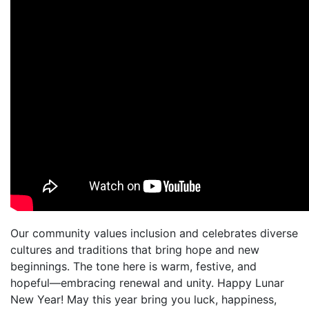
Our community values inclusion and celebrates diverse
cultures and traditions that bring hope and new
beginnings. The tone here is warm, festive, and
hopeful—embracing renewal and unity. Happy Lunar
New Year! May this year bring you luck, happiness,