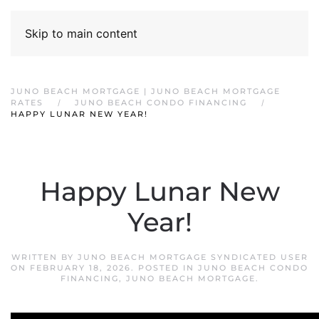
Skip to main content
JUNO BEACH MORTGAGE | JUNO BEACH MORTGAGE
RATES
JUNO BEACH CONDO FINANCING
HAPPY LUNAR NEW YEAR!
Happy Lunar New
Year!
WRITTEN BY
JUNO BEACH MORTGAGE SYNDICATED USER
ON
FEBRUARY 18, 2026
. POSTED IN
JUNO BEACH CONDO
FINANCING
,
JUNO BEACH MORTGAGE
.