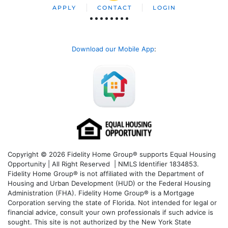
APPLY
CONTACT
LOGIN
Download our Mobile App
:
Copyright © 2026 Fidelity Home Group® supports Equal Housing
Opportunity | All Right Reserved | NMLS Identifier 1834853.
Fidelity Home Group® is not affiliated with the Department of
Housing and Urban Development (HUD) or the Federal Housing
Administration (FHA). Fidelity Home Group® is a Mortgage
Corporation serving the state of Florida. Not intended for legal or
financial advice, consult your own professionals if such advice is
sought. T
his site is not authorized by the New York State