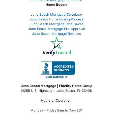
Home Buyers
Juno Beach Mortgage Calculator
Juno Beach Home Buying Process
Juno Beach Mortgage Rate Quote
Juno Beach Mortgage Pre-Approval
Juno Beach Mortgage Reviews
Juno Beach Mortgage | Fidelity Home Group
14255 U.S. Highway 1, Juno Beach, FL 33408
Hours of Operation:
Monday - Friday 8am to 7pm EST