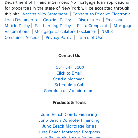
Department of Financial Services. No mortgage loan applications
for properties in the state of New York will be accepted through
this site.
Accessibility Statement
|
Consent to Receive Electronic
Loan Documents
|
Cookies Policy
|
Disclosures
|
Email and
Mobile Policy
|
Fair Lending Policy
|
File a Complaint
|
Mortgage
Assumptions
|
Mortgage Calculators Disclaimer
|
NMLS
Consumer Access
|
Privacy Policy
|
Terms of Use
Contact Us
(561
) 847-3300
Click to Email
Send a Message
Schedule a Call
Schedule an Appointment
Products & Tools
Juno Beach Condo Financing
Juno Beach Condotel Financing
Juno Beach Mortgage Rates
Juno Beach Mortgage Programs
Juno Beach Mortgage Refinance