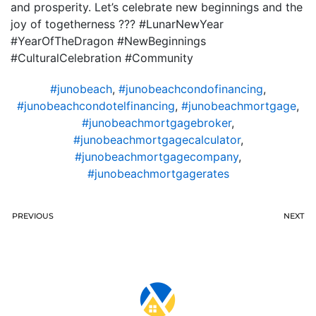
and prosperity. Let’s celebrate new beginnings and the
joy of togetherness ??? #LunarNewYear
#YearOfTheDragon #NewBeginnings
#CulturalCelebration #Community
#junobeach
,
#junobeachcondofinancing
,
#junobeachcondotelfinancing
,
#junobeachmortgage
,
#junobeachmortgagebroker
,
#junobeachmortgagecalculator
,
#junobeachmortgagecompany
,
#junobeachmortgagerates
PREVIOUS
NEXT