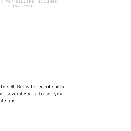
 IN
FOR SELLERS
,
HOUSING
,
SELLING MYTHS
.
 sell. But with recent shifts
st several years. To sell your
le tips: