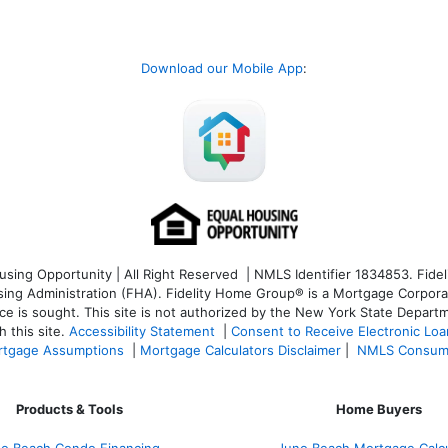
Download our Mobile App
:
ng Opportunity | All Right Reserved | NMLS Identifier 1834853. Fideli
 Administration (FHA). Fidelity Home Group® is a Mortgage Corporation
ce is sought. T
his site is not authorized by the New York State Departm
 this site.
Accessibility Statement
|
Consent to Receive Electronic Lo
tgage Assumptions
|
Mortgage Calculators Disclaimer
|
NMLS Consum
Products & Tools
Home Buyers