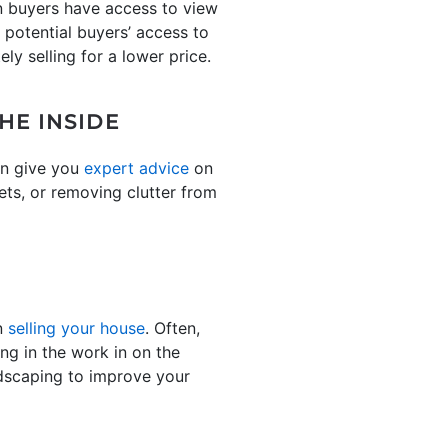
en buyers have access to view
t potential buyers’ access to
ely selling for a lower price.
HE INSIDE
can give you
expert advice
on
ets, or removing clutter from
en
selling your house
. Often,
ing in the work in on the
ndscaping to improve your