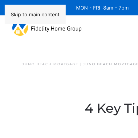
Available 7 Days/Week MON - FRI 8am - 7pm 
Skip to main content
JUNO BEACH MORTGAGE | JUNO BEACH MORTGAGE
4 Key Ti