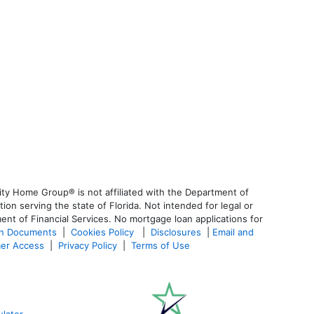
ty Home Group® is not affiliated with the Department of
 serving the state of Florida. Not intended for legal or
ent of Financial Services. No mortgage loan applications for
an Documents
|
Cookies Policy
|
Disclosures
|
Email and
er Access
|
Privacy Policy
|
Terms of Use