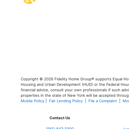
Copyright © 2026 Fidelity Home Group® supports Equal Housi
Housing and Urban Development (HUD) or the Federal Housing
financial advice, consult your own professionals if such advi
properties in the state of New York will be accepted through
Mobile Policy
|
Fair Lending Policy
|
File a Complaint
|
Mor
Contact Us
(561
) 847-3300