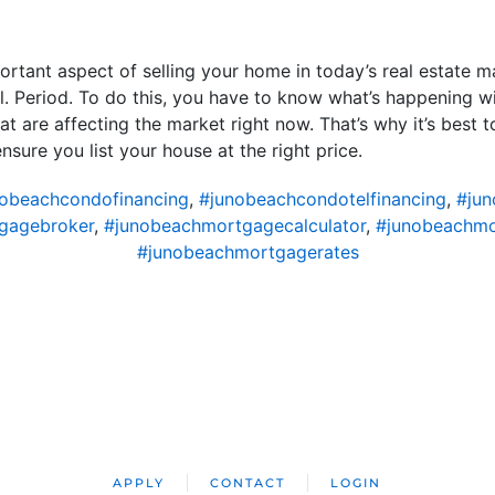
ortant aspect of selling your home in today’s real estate ma
sell. Period. To do this, you have to know what’s happening 
t are affecting the market right now. That’s why it’s best t
sure you list your house at the right price.
obeachcondofinancing
,
#junobeachcondotelfinancing
,
#ju
gagebroker
,
#junobeachmortgagecalculator
,
#junobeachm
#junobeachmortgagerates
APPLY
CONTACT
LOGIN