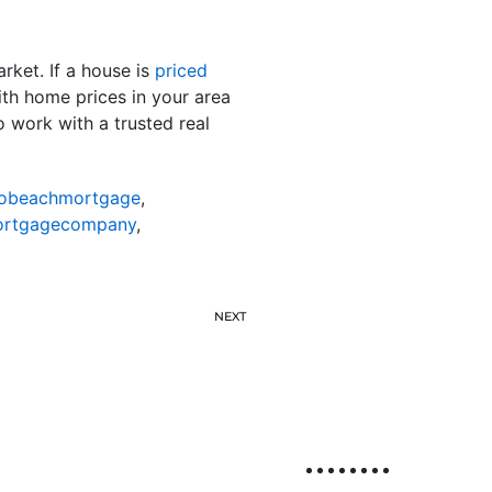
rket. If a house is
priced
with home prices in your area
o work with a trusted real
nobeachmortgage
,
ortgagecompany
,
NEXT