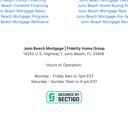
o Beach Condo Financing
Juno Beach Mortgage Calcu
 Beach Condotel Financing
Juno Beach Home Buying P
no Beach Mortgage Rates
Juno Beach Mortgage Rate
 Beach Mortgage Programs
Juno Beach Mortgage Pre-A
 Beach Mortgage Refinance
Juno Beach Mortgage Rev
Juno Beach Mortgage | Fidelity Home Group
14255 U.S. Highway 1, Juno Beach, FL 33408
Hours of Operation:
Monday - Friday 8am to 7pm EST
Saturday - Sunday 10am to 6 pm EST