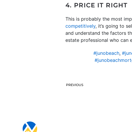
4. PRICE IT RIGHT
This is probably the most imp
competitively
, it’s going to 
and understand the factors tha
estate professional who can en
#junobeach
,
#jun
#junobeachmort
PREVIOUS