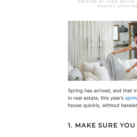
WRITTEN BY
JUNO BEACH 
MARKET UPDATE
Spring has arrived, and that 
in real estate, this year’s
spri
house quickly, without hassle
1. MAKE SURE YOU