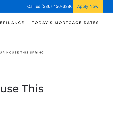
Call us (386) 456-6380
Apply Now
EFINANCE
TODAY'S MORTGAGE RATES
OUR HOUSE THIS SPRING
ouse This