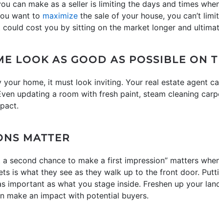
ou can make as a seller is limiting the days and times wh
 you want to
maximize
the sale of your house, you can’t limi
, it could cost you by sitting on the market longer and ultimat
ME LOOK AS GOOD AS POSSIBLE ON T
ly your home, it must look inviting. Your real estate agent 
Even updating a room with fresh paint, steam cleaning carp
pact.
IONS MATTER
t a second chance to make a first impression” matters wh
ets is what they see as they walk up to the front door. Putt
 as important as what you stage inside. Freshen up your la
n make an impact with potential buyers.