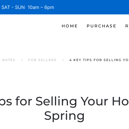
SAT - SUN 10am – 6pm
HOME
PURCHASE
R
 RATES
FOR SELLERS
4 KEY TIPS FOR SELLING Y
ps for Selling Your H
Spring