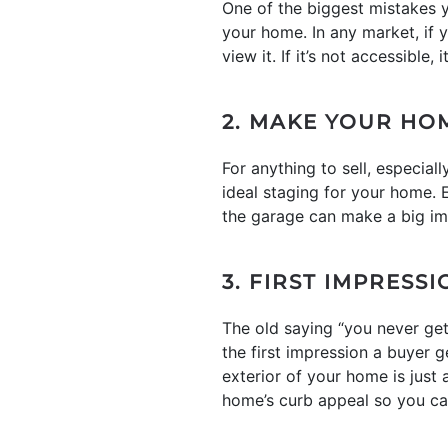
One of the biggest mistakes y
your home. In any market, if
view it. If it’s not accessible
2. MAKE YOUR HO
For anything to sell, especial
ideal staging for your home. 
the garage can make a big im
3. FIRST IMPRESS
The old saying “you never ge
the first impression a buyer g
exterior of your home is just
home’s curb appeal so you ca