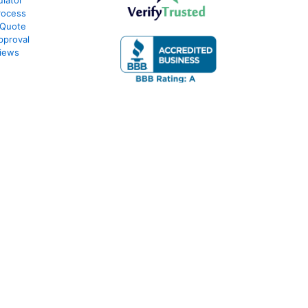
lator
rocess
 Quote
pproval
iews