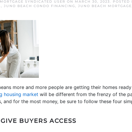
MORTGAGE SYNDICATED USER
ON
MARCH 30, 2023
. POSTED
S
,
JUNO BEACH CONDO FINANCING
,
JUNO BEACH MORTGAGE
means more and more people are getting their homes ready to
ng housing market
will be different from the frenzy of the pa
s, and for the most money, be sure to follow these four simp
 GIVE BUYERS ACCESS