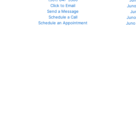
Jun
Click to Email
Juno
Send a Message
Ju
Schedule a Call
Juno
Schedule an Appointment
Juno