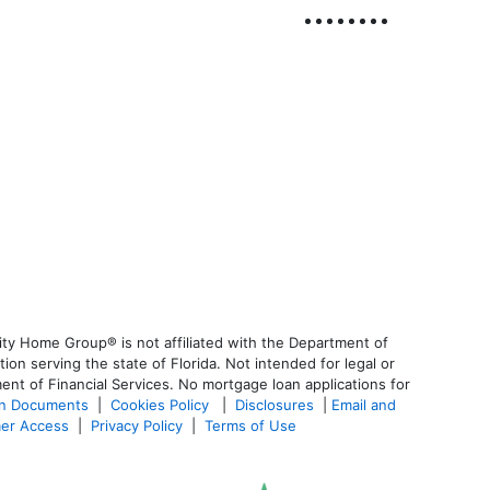
ty Home Group® is not affiliated with the Department of
 serving the state of Florida. Not intended for legal or
ent of Financial Services. No mortgage loan applications for
an Documents
|
Cookies Policy
|
Disclosures
|
Email and
er Access
|
Privacy Policy
|
Terms of Use