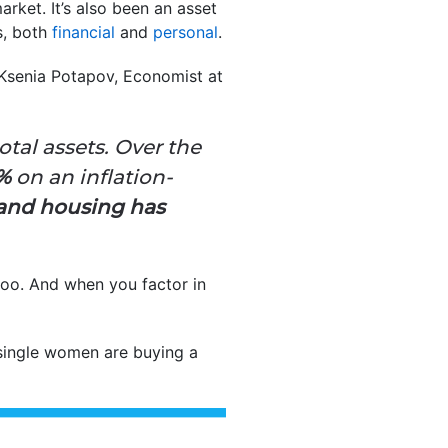
ket. It’s also been an asset
s, both
financial
and
personal
.
. Ksenia Potapov, Economist at
tal assets. Over the
8%
on an inflation-
and
housing has
oo. And when you factor in
single women are buying a