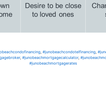
obeachcondofinancing
,
#junobeachcondotelfinancing
,
#ju
gagebroker
,
#junobeachmortgagecalculator
,
#junobeachm
#junobeachmortgagerates