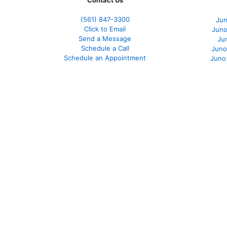
Contact Us
(561
) 847-3300
Jun
Click to Email
Juno
Send a Message
Ju
Schedule a Call
Juno
Schedule an Appointment
Juno