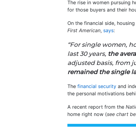
The rise in women pursuing h
for those buyers and their h
On the financial side, housin
First American
,
says
:
“For single women, ho
last 30 years,
the aver
adjusted basis, from ju
remained the single l
The
financial security
and inde
the personal motivations beh
A recent report from the
Nati
home right now (
see chart b