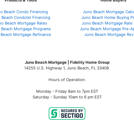
Products & Tools
Home Buyers
o Beach Condo Financing
Juno Beach Mortgage Calcu
 Beach Condotel Financing
Juno Beach Home Buying P
no Beach Mortgage Rates
Juno Beach Mortgage Rate
 Beach Mortgage Programs
Juno Beach Mortgage Pre-A
 Beach Mortgage Refinance
Juno Beach Mortgage Rev
Juno Beach Mortgage | Fidelity Home Group
14255 U.S. Highway 1, Juno Beach, FL 33408
Hours of Operation:
Monday - Friday 8am to 7pm EST
Saturday - Sunday 10am to 6 pm EST