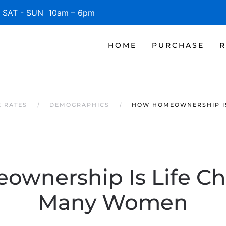
SAT - SUN 10am – 6pm
HOME
PURCHASE
R
 RATES
DEMOGRAPHICS
HOW HOMEOWNERSHIP I
wnership Is Life Ch
Many Women