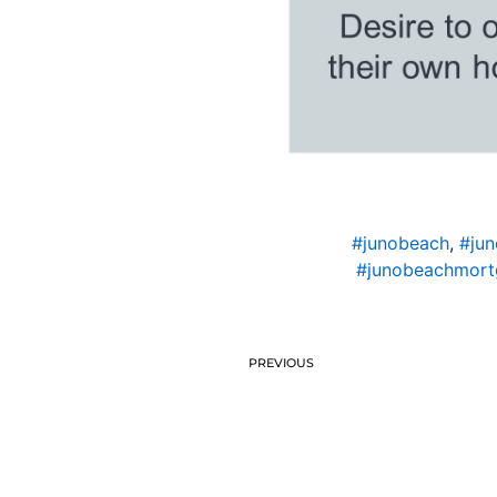
#junobeach
,
#jun
#junobeachmort
PREVIOUS