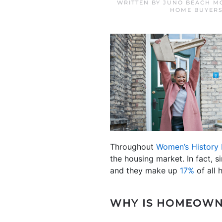
WRITTEN BY
JUNO BEACH M
HOME BUYER
Throughout
Women’s History
the housing market. In fact, s
and they make up
17%
of all 
WHY IS HOMEOWN