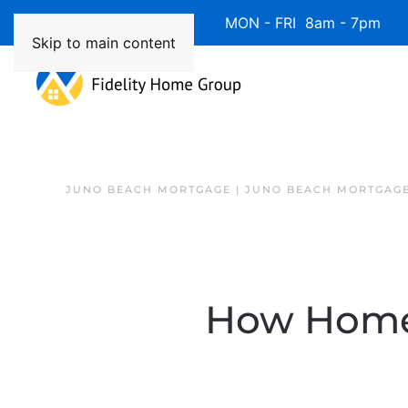
Available 7 Days/Week MON - FRI 8am - 7pm 
Skip to main content
JUNO BEACH MORTGAGE | JUNO BEACH MORTGAGE
How Homeo