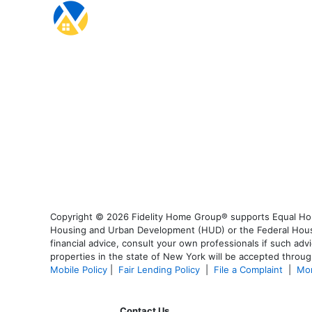
Copyright © 2026 Fidelity Home Group® supports Equal Housi
Housing and Urban Development (HUD) or the Federal Housing
financial advice, consult your own professionals if such advi
properties in the state of New York will be accepted through
Mobile Policy
|
Fair Lending Policy
|
File a Complaint
|
Mor
Contact Us