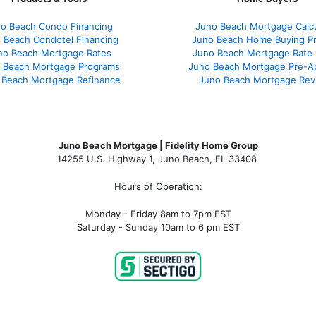
o Beach Condo Financing
Juno Beach Mortgage Calcu
 Beach Condotel Financing
Juno Beach Home Buying P
no Beach Mortgage Rates
Juno Beach Mortgage Rate
 Beach Mortgage Programs
Juno Beach Mortgage Pre-A
 Beach Mortgage Refinance
Juno Beach Mortgage Rev
Juno Beach Mortgage | Fidelity Home Group
14255 U.S. Highway 1, Juno Beach, FL 33408
Hours of Operation:
Monday - Friday 8am to 7pm EST
Saturday - Sunday 10am to 6 pm EST