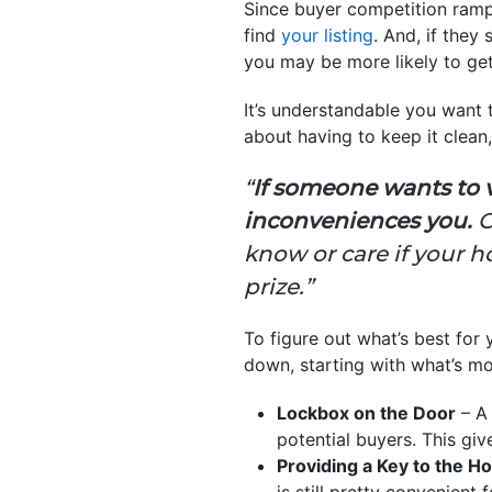
Since buyer competition ramp
find
your listing
. And, if they
you may be more likely to get
It’s understandable you want
about having to keep it clean,
“
If someone wants to 
inconveniences you.
C
know or care if your ho
prize.”
To figure out what’s best for 
down, starting with what’s mo
Lockbox on the Door
– A 
potential buyers. This giv
Providing a Key to the 
is still pretty convenient