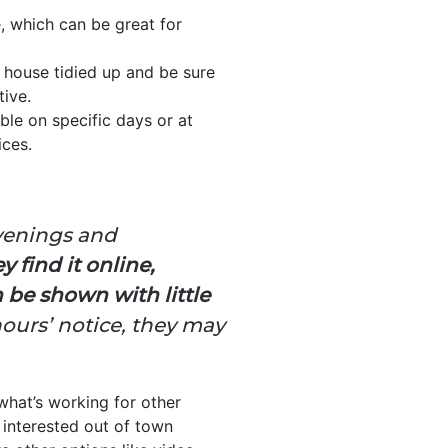
e, which can be great for
 house tidied up and be sure
tive.
ble on specific days or at
ices.
evenings and
 find it online,
 be shown with little
hours’ notice, they may
what’s working for other
 interested out of town