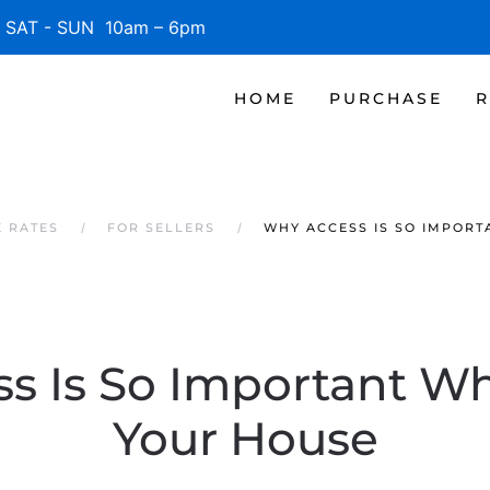
SAT - SUN 10am – 6pm
HOME
PURCHASE
R
 RATES
FOR SELLERS
WHY ACCESS IS SO IMPORT
s Is So Important Wh
Your House