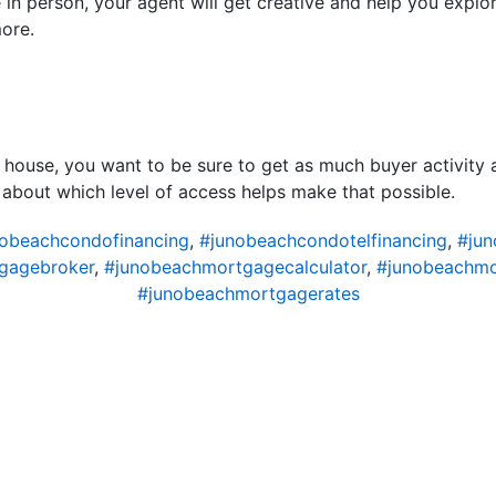
e in person, your agent will get creative and help you explo
more.
 house, you want to be sure to get as much buyer activity 
k about which level of access helps make that possible.
obeachcondofinancing
,
#junobeachcondotelfinancing
,
#ju
gagebroker
,
#junobeachmortgagecalculator
,
#junobeachm
#junobeachmortgagerates