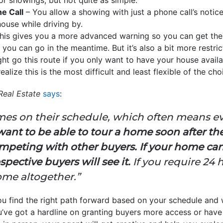
e Call
– You allow a showing with just a phone call’s notic
use while driving by.
his gives you a more advanced warning so you can get the
ou can go in the meantime. But it’s also a bit more restric
ht go this route if you only want to have your house availa
ealize this is the most difficult and least flexible of the cho
Real Estate
says
:
omes on their schedule, which often means 
want to be able to tour a home soon after they
competing with other buyers.
If your home can
spective buyers will see it.
If you require 24 
ome altogether.”
ou find the right path forward based on your schedule and 
you’ve got a hardline on granting buyers more access or have