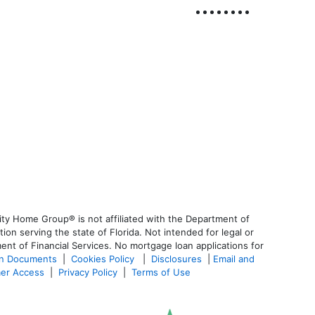
ty Home Group® is not affiliated with the Department of
 serving the state of Florida. Not intended for legal or
ent of Financial Services. No mortgage loan applications for
an Documents
|
Cookies Policy
|
Disclosures
|
Email and
er Access
|
Privacy Policy
|
Terms of Use