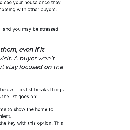
to see your house once they
ompeting with other buyers,
m, and you may be stressed
hem, even if it
isit. A buyer won’t
but stay focused on the
below. This list breaks things
the list goes on:
ents to show the home to
nient.
he key with this option. This