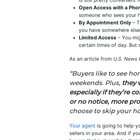
Open Access with a Phon
someone who sees your ho
By Appointment Only
– T
you have somewhere else y
Limited Access
– You mig
certain times of day. But r
As an article from
U.S. News 
“Buyers like to see h
weekends. Plus,
they 
especially if they’re 
or no notice, more pro
choose to skip your h
Your agent
is going to help y
sellers in your area. And if 