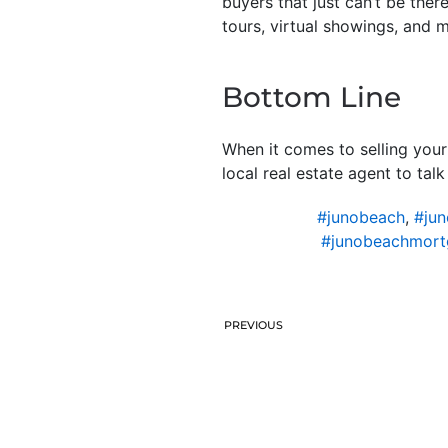
buyers that just can’t be ther
tours, virtual showings, and 
Bottom Line
When it comes to selling your
local real estate agent to tal
#junobeach
,
#jun
#junobeachmort
PREVIOUS