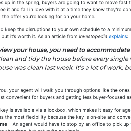
s up in the spring, buyers are going to want to move fast 
 see it and fall in love with it at a time they know they’re c
 the offer you’re looking for on your home.
 to keep the disruptions to your own schedule to a minimu
 but it’s worth it. As an article from
Investopedia
explains
:
view your house, you need to accommodate t
lean and tidy the house before every single v
use was clean last week. It’s a lot of work, 
you, your agent will walk you through options like the ones 
st convenient for buyers and getting less buyer-focused as 
key is available via a lockbox, which makes it easy for ag
es the most flexibility because the key is on-site and conve
Home
– An agent would have to stop by an office to pick up t
 for showings, but not quite as simple.