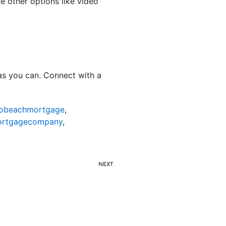
re other options like video
as you can. Connect with a
nobeachmortgage
,
ortgagecompany
,
NEXT