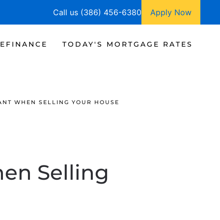
Call us (386) 456-6380
Apply Now
EFINANCE
TODAY'S MORTGAGE RATES
ANT WHEN SELLING YOUR HOUSE
en Selling