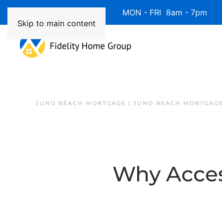
Available 7 Days/Week MON - FRI 8am - 7pm 
Skip to main content
JUNO BEACH MORTGAGE | JUNO BEACH MORTGAGE
Why Acces