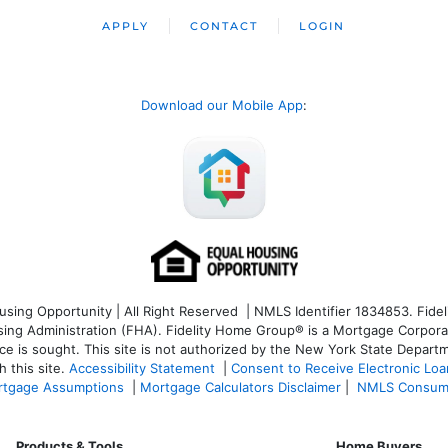
APPLY
CONTACT
LOGIN
Download our Mobile App
:
ng Opportunity | All Right Reserved | NMLS Identifier 1834853. Fideli
 Administration (FHA). Fidelity Home Group® is a Mortgage Corporation
ce is sought. T
his site is not authorized by the New York State Departm
 this site.
Accessibility Statement
|
Consent to Receive Electronic Lo
tgage Assumptions
|
Mortgage Calculators Disclaimer
|
NMLS Consum
Products & Tools
Home Buyers