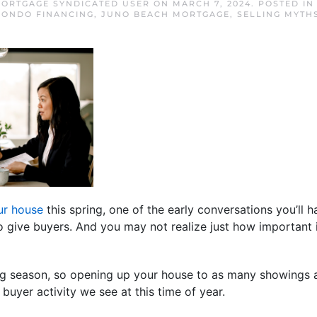
ORTGAGE SYNDICATED USER
ON
MARCH 7, 2024
. POSTED I
CONDO FINANCING
,
JUNO BEACH MORTGAGE
,
SELLING MYTH
our house
this spring, one of the early conversations you’ll 
give buyers. And you may not realize just how important i
g season, so opening up your house to as many showings as
 buyer activity we see at this time of year.