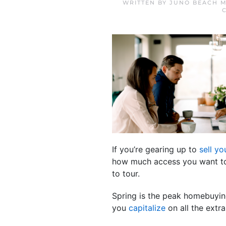
WRITTEN BY
JUNO BEACH M
If you’re gearing up to
sell y
how much access you want to 
to tour.
Spring is the peak homebuyin
you
capitalize
on all the extra