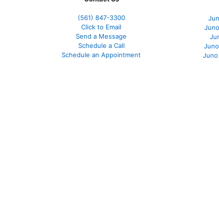
(561
) 847-3300
Jun
Click to Email
Juno
Send a Message
Ju
Schedule a Call
Juno
Schedule an Appointment
Juno