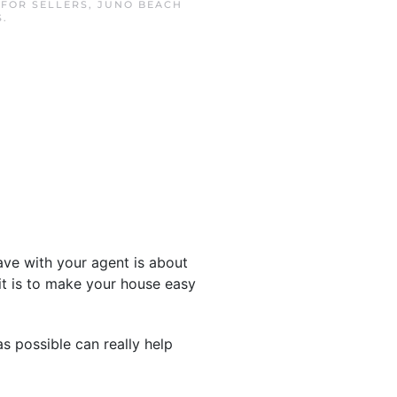
N
FOR SELLERS
,
JUNO BEACH
S
.
have with your agent is about
t is to make your house easy
 possible can really help