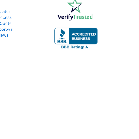
lator
rocess
 Quote
pproval
iews