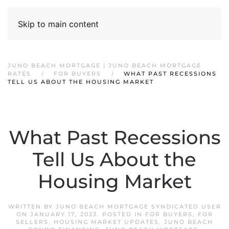
Skip to main content
JUNO BEACH MORTGAGE | JUNO BEACH MORTGAGE
RATES
FOR BUYERS
WHAT PAST RECESSIONS
TELL US ABOUT THE HOUSING MARKET
What Past Recessions
Tell Us About the
Housing Market
WRITTEN BY
JUNO BEACH MORTGAGE SYNDICATED USER
ON
JANUARY 17, 2023
. POSTED IN
FOR BUYERS
,
FOR
SELLERS
,
HOUSING MARKET UPDATES
,
JUNO BEACH