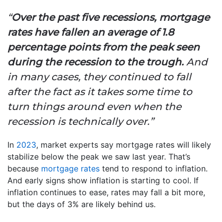
“
Over the past five recessions, mortgage
rates have fallen an average of 1.8
percentage points from the peak seen
during the recession to the trough.
And
in many cases, they continued to fall
after the fact as it takes some time to
turn things around even when the
recession is technically over.”
In
2023
, market experts say mortgage rates will likely
stabilize below the peak we saw last year. That’s
because
mortgage rates
tend to respond to inflation.
And early signs show inflation is starting to cool. If
inflation continues to ease, rates may fall a bit more,
but the days of 3% are likely behind us.