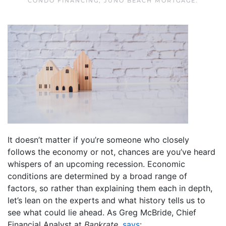
CONDO FINANCING
,
JUNO BEACH MORTGAGE
.
It doesn’t matter if you’re someone who closely
follows the economy or not, chances are you’ve heard
whispers of an upcoming recession. Economic
conditions are determined by a broad range of
factors, so rather than explaining them each in depth,
let’s lean on the experts and what history tells us to
see what could lie ahead. As Greg McBride, Chief
Financial Analyst at
Bankrate
,
says
: