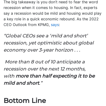
The big takeaway is you don’t need to fear the word
recession when it comes to housing. In fact, experts
say a recession would be mild and housing would play
a key role in a quick economic rebound. As the 2022
CEO Outlook from KPMG,
says
:
“Global CEOs see a ‘mild and short’
recession, yet optimistic about global
economy over 3-year horizon . . .
More than 8 out of 10 anticipate a
recession over the next 12 months,
with
more than half expecting it to be
mild and short
.”
Bottom Line