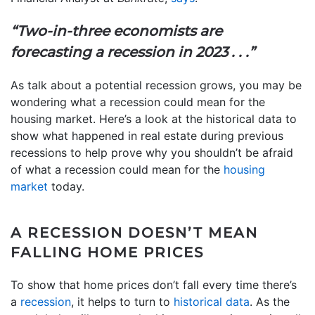
“Two-in-three economists are
forecasting a recession in 2023 . . .”
As talk about a potential recession grows, you may be
wondering what a recession could mean for the
housing market. Here’s a look at the historical data to
show what happened in real estate during previous
recessions to help prove why you shouldn’t be afraid
of what a recession could mean for the
housing
market
today.
A RECESSION DOESN’T MEAN
FALLING HOME PRICES
To show that home prices don’t fall every time there’s
a
recession
, it helps to turn to
historical data
. As the