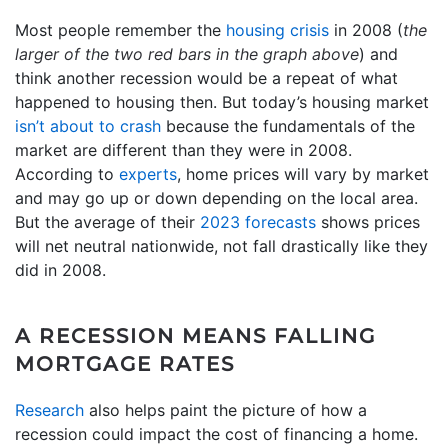
Most people remember the
housing crisis
in 2008 (
the
larger of the two red bars in the graph above
) and
think another recession would be a repeat of what
happened to housing then. But today’s housing market
isn’t about to crash
because the fundamentals of the
market are different than they were in 2008.
According to
experts
, home prices will vary by market
and may go up or down depending on the local area.
But the average of their
2023 forecasts
shows prices
will net neutral nationwide, not fall drastically like they
did in 2008.
A RECESSION MEANS FALLING
MORTGAGE RATES
Research
also helps paint the picture of how a
recession could impact the cost of financing a home.