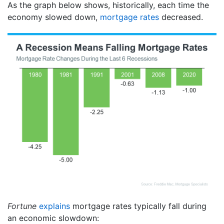
As the graph below shows, historically, each time the
economy slowed down,
mortgage rates
decreased.
Fortune
explains
mortgage rates typically fall during
an economic slowdown: