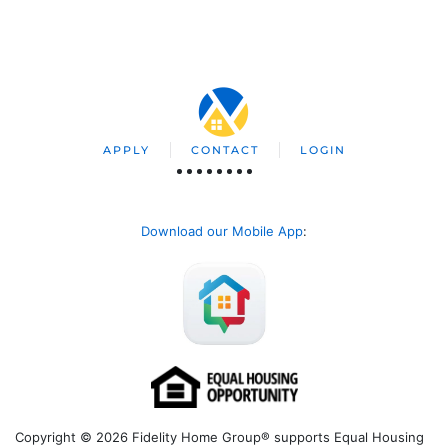
APPLY
CONTACT
LOGIN
Download our Mobile App
:
Copyright © 2026 Fidelity Home Group® supports Equal Housing