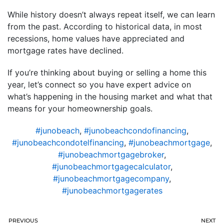
While history doesn’t always repeat itself, we can learn
from the past. According to historical data, in most
recessions, home values have appreciated and
mortgage rates have declined.
If you’re thinking about buying or selling a home this
year, let’s connect so you have expert advice on
what’s happening in the housing market and what that
means for your homeownership goals.
#junobeach
,
#junobeachcondofinancing
,
#junobeachcondotelfinancing
,
#junobeachmortgage
,
#junobeachmortgagebroker
,
#junobeachmortgagecalculator
,
#junobeachmortgagecompany
,
#junobeachmortgagerates
PREVIOUS
NEXT