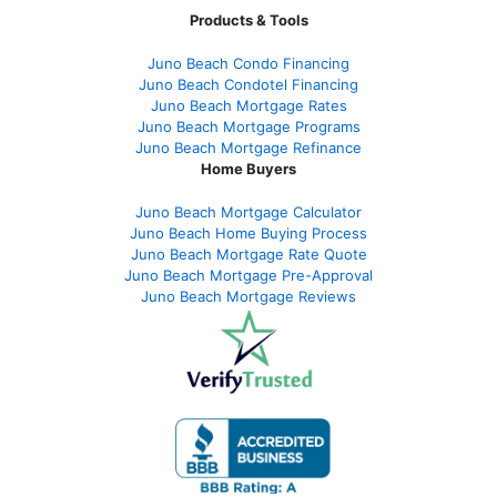
Products & Tools
Juno Beach Condo Financing
Juno Beach Condotel Financing
Juno Beach Mortgage Rates
Juno Beach Mortgage Programs
Juno Beach Mortgage Refinance
Home Buyers
Juno Beach Mortgage Calculator
Juno Beach Home Buying Process
Juno Beach Mortgage Rate Quote
Juno Beach Mortgage Pre-Approval
Juno Beach Mortgage Reviews