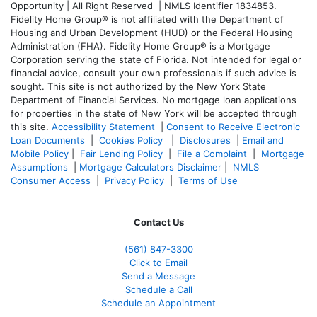
Opportunity | All Right Reserved | NMLS Identifier 1834853.
Fidelity Home Group® is not affiliated with the Department of
Housing and Urban Development (HUD) or the Federal Housing
Administration (FHA). Fidelity Home Group® is a Mortgage
Corporation serving the state of Florida. Not intended for legal or
financial advice, consult your own professionals if such advice is
sought. T
his site is not authorized by the New York State
Department of Financial Services. No mortgage loan applications
for properties in the state of New York will be accepted through
this site.
Accessibility Statement
|
Consent to Receive Electronic
Loan Documents
|
Cookies Policy
|
Disclosures
|
Email and
Mobile Policy
|
Fair Lending Policy
|
File a Complaint
|
Mortgage
Assumptions
|
Mortgage Calculators Disclaimer
|
NMLS
Consumer Access
|
Privacy Policy
|
Terms of Use
Contact Us
(561
) 847-3300
Click to Email
Send a Message
Schedule a Call
Schedule an Appointment