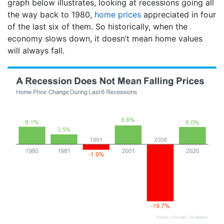
graph below illustrates, looking at recessions going all
the way back to 1980,
home prices
appreciated in four
of the last six of them. So historically, when the
economy slows down, it doesn’t mean home values
will always fall.