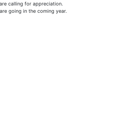
 are calling for appreciation.
are going in the coming year.