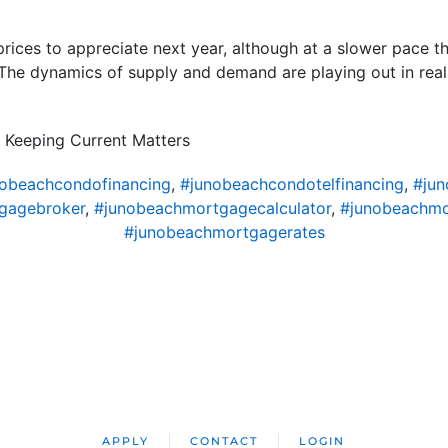
prices to appreciate next year, although at a slower pace th
. The dynamics of supply and demand are playing out in real 
 Keeping Current Matters
obeachcondofinancing
,
#junobeachcondotelfinancing
,
#ju
gagebroker
,
#junobeachmortgagecalculator
,
#junobeachm
#junobeachmortgagerates
APPLY
CONTACT
LOGIN