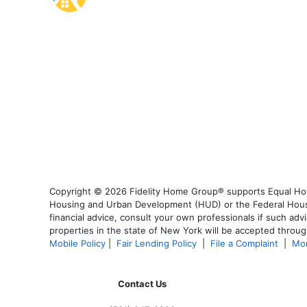
Copyright © 2026 Fidelity Home Group® supports Equal Housi
Housing and Urban Development (HUD) or the Federal Housing
financial advice, consult your own professionals if such advi
properties in the state of New York will be accepted through
Mobile Policy
|
Fair Lending Policy
|
File a Complaint
|
Mor
Contact Us