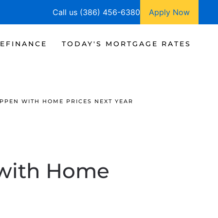
Call us (386) 456-6380
Apply Now
EFINANCE
TODAY'S MORTGAGE RATES
PPEN WITH HOME PRICES NEXT YEAR
 with Home