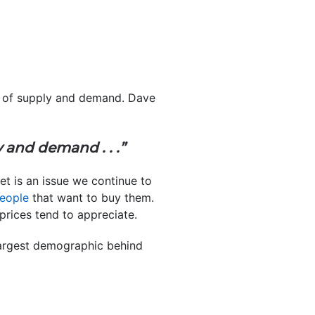
cs of supply and demand. Dave
 and demand . . .”
t is an issue we continue to
eople
that want to buy them.
prices tend to appreciate.
largest demographic behind