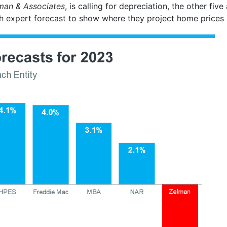
man & Associates
, is calling for depreciation, the other five
h expert forecast to show where they project home prices 