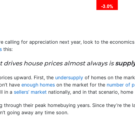
e calling for appreciation next year, look to the economi
s
this:
t drives house prices almost always is
supply
rices upward. First, the
undersupply
of homes on the marke
don’t have
enough homes
on the market for the
number of p
ll in a
sellers’ market
nationally, and in that scenario, home 
ng through their peak homebuying years. Since they’re the 
n’t going away any time soon.