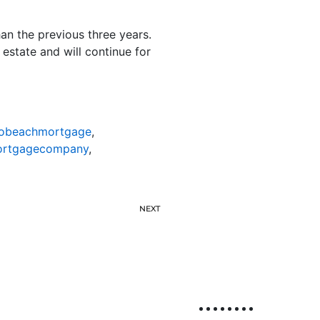
an the previous three years.
estate and will continue for
nobeachmortgage
,
ortgagecompany
,
NEXT