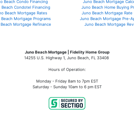
o Beach Condo Financing
Juno Beach Mortgage Calcu
 Beach Condotel Financing
Juno Beach Home Buying P
no Beach Mortgage Rates
Juno Beach Mortgage Rate
 Beach Mortgage Programs
Juno Beach Mortgage Pre-A
 Beach Mortgage Refinance
Juno Beach Mortgage Rev
Juno Beach Mortgage | Fidelity Home Group
14255 U.S. Highway 1, Juno Beach, FL 33408
Hours of Operation:
Monday - Friday 8am to 7pm EST
Saturday - Sunday 10am to 6 pm EST