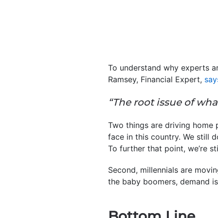
To understand why experts ar
Ramsey, Financial Expert,
say
“The root issue of wha
Two things are driving home p
face in this country. We still 
To further that point, we’re sti
Second, millennials are movi
the baby boomers, demand is
Bottom Line