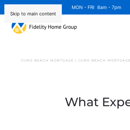
Available 7 Days/Week MON - FRI 8am - 7pm 
Skip to main content
JUNO BEACH MORTGAGE | JUNO BEACH MORTGAGE
What Expe