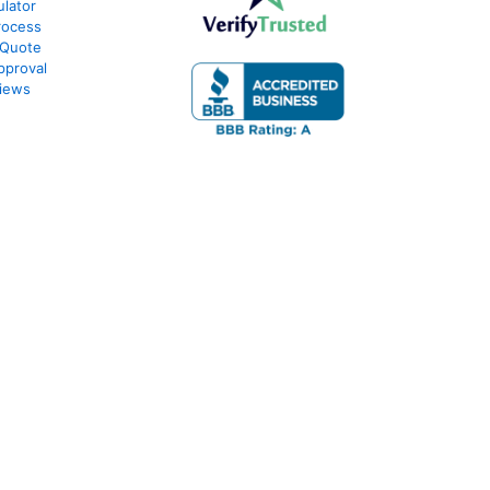
lator
rocess
 Quote
pproval
iews