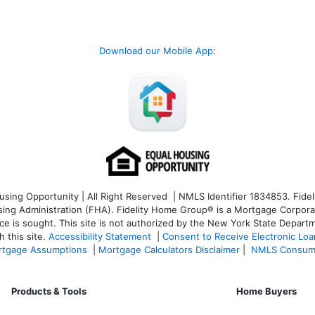
Download our Mobile App
:
ng Opportunity | All Right Reserved | NMLS Identifier 1834853. Fideli
 Administration (FHA). Fidelity Home Group® is a Mortgage Corporation
ce is sought. T
his site is not authorized by the New York State Departm
 this site.
Accessibility Statement
|
Consent to Receive Electronic Lo
tgage Assumptions
|
Mortgage Calculators Disclaimer
|
NMLS Consum
Products & Tools
Home Buyers