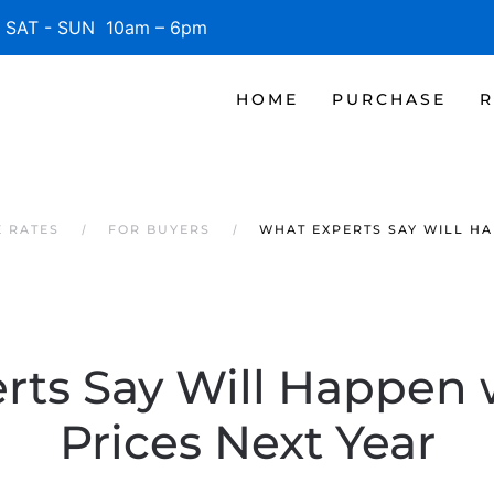
SAT - SUN 10am – 6pm
HOME
PURCHASE
R
 RATES
FOR BUYERS
WHAT EXPERTS SAY WILL HA
rts Say Will Happen
Prices Next Year