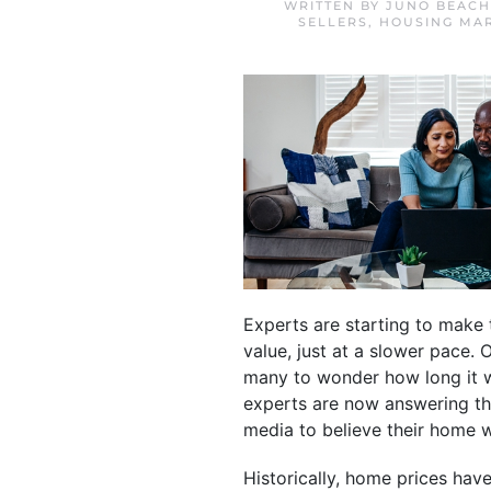
WRITTEN BY
JUNO BEACH
SELLERS
,
HOUSING MA
Experts are starting to make 
value, just at a slower pace. 
many to wonder how long it wo
experts are now answering t
media to believe their home w
Historically, home prices hav