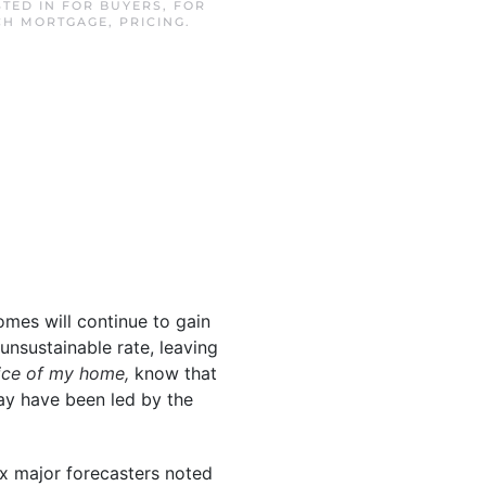
STED IN
FOR BUYERS
,
FOR
CH MORTGAGE
,
PRICING
.
omes will continue to gain
unsustainable rate, leaving
rice of my home,
know that
y have been led by the
ix major forecasters noted