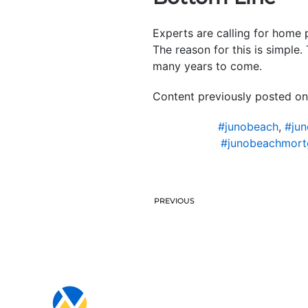
Experts are calling for home 
The reason for this is simple
many years to come.
Content previously posted on
#junobeach
,
#jun
#junobeachmort
PREVIOUS