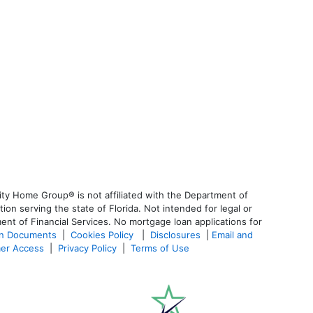
ty Home Group® is not affiliated with the Department of
 serving the state of Florida. Not intended for legal or
ent of Financial Services. No mortgage loan applications for
an Documents
|
Cookies Policy
|
Disclosures
|
Email and
er Access
|
Privacy Policy
|
Terms of Use