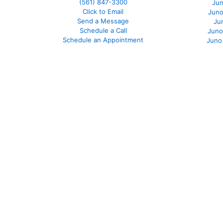
(561
) 847-3300
Jun
Click to Email
Juno
Send a Message
Ju
Schedule a Call
Juno
Schedule an Appointment
Juno