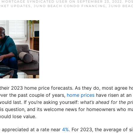
 MORTGAGE SYNDICATED USER
ON
SEPTEMBER 23, 2022
. PO
RKET UPDATES
,
JUNO BEACH CONDO FINANCING
,
JUNO BEA
their 2023 home price forecasts. As they do, most agree h
Over the past couple of years,
home prices
have risen at an 
uld last. If you’re asking yourself:
what’s ahead for the p
his question, and its welcome news for homeowners who ma
ould lose value.
e appreciated at a rate near
4%
. For 2023, the average of s