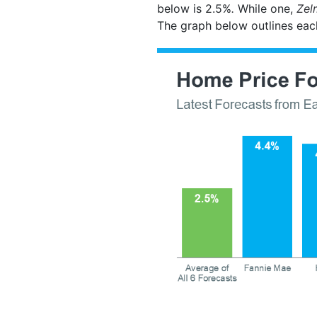
below is 2.5%
.
While one,
Zel
The graph below outlines eac