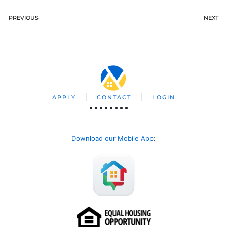
PREVIOUS
NEXT
APPLY
CONTACT
LOGIN
Download our Mobile App
: