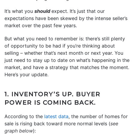
It’s what you
should
expect. It’s just that our
expectations have been skewed by the intense seller’s
market over the past few years.
But what you need to remember is: there’s still plenty
of opportunity to be had if you’re thinking about
selling – whether that’s next month or next year. You
just need to stay up to date on what’s happening in the
market, and have a strategy that matches the moment.
Here’s your update.
1. INVENTORY’S UP. BUYER
POWER IS COMING BACK.
According to the
latest data
, the number of homes for
sale is rising back toward more normal levels (
see
graph below
):