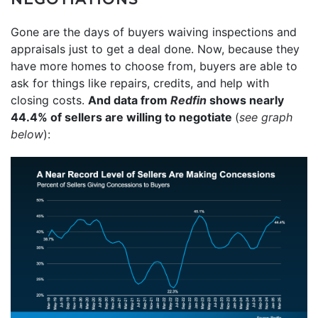
Gone are the days of buyers waiving inspections and
appraisals just to get a deal done. Now, because they
have more homes to choose from, buyers are able to
ask for things like repairs, credits, and help with
closing costs.
And data from
Redfin
shows nearly
44.4% of sellers are willing to negotiate
(
see graph
below
):