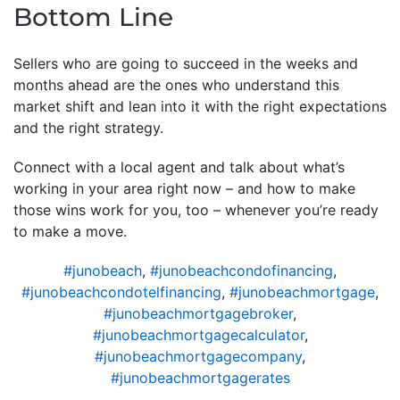
Bottom Line
Sellers who are going to succeed in the weeks and
months ahead are the ones who understand this
market shift and lean into it with the right expectations
and the right strategy.
Connect with a local agent and talk about what’s
working in your area right now – and how to make
those wins work for you, too – whenever you’re ready
to make a move.
#junobeach
,
#junobeachcondofinancing
,
#junobeachcondotelfinancing
,
#junobeachmortgage
,
#junobeachmortgagebroker
,
#junobeachmortgagecalculator
,
#junobeachmortgagecompany
,
#junobeachmortgagerates