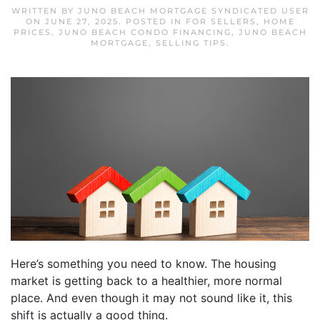
WRITTEN BY
JUNO BEACH MORTGAGE SYNDICATED USER
ON
JUNE 27, 2025
. POSTED IN
FOR SELLERS
,
HOME
PRICES
,
JUNO BEACH CONDO FINANCING
,
JUNO BEACH
MORTGAGE
,
SELLING TIPS
.
Here’s something you need to know. The housing
market is getting back to a healthier, more normal
place. And even though it may not sound like it, this
shift is actually a good thing.