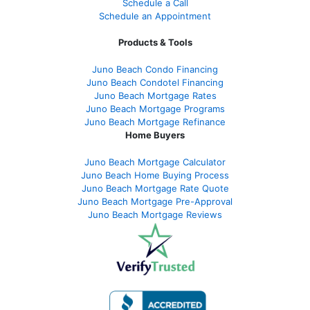
Schedule a Call
Schedule an Appointment
Products & Tools
Juno Beach Condo Financing
Juno Beach Condotel Financing
Juno Beach Mortgage Rates
Juno Beach Mortgage Programs
Juno Beach Mortgage Refinance
Home Buyers
Juno Beach Mortgage Calculator
Juno Beach Home Buying Process
Juno Beach Mortgage Rate Quote
Juno Beach Mortgage Pre-Approval
Juno Beach Mortgage Reviews