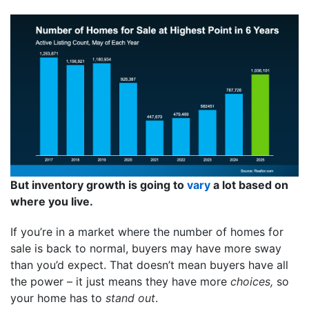
But inventory growth is going to
vary
a lot based on
where you live.
If you’re in a market where the number of homes for
sale is back to normal, buyers may have more sway
than you’d expect. That doesn’t mean buyers have all
the power – it just means they have more
choices,
so
your home has to
stand out
.