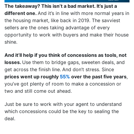
The takeaway? This isn’t a bad market. It’s just a
different one.
And it’s in line with more normal years in
the housing market, like back in 2019. The savviest
sellers are the ones taking advantage of every
opportunity to work with buyers and make their house
shine.
And it’ll help if you think of concessions as tools, not
losses.
Use them to bridge gaps, sweeten deals, and
get across the finish line.
And don’t stress. Since
prices went up roughly
55%
over the past five years
,
you’ve got plenty of room to make a concession or
two and still come out ahead.
Just be sure to work with your agent to understand
which concessions could be the key to sealing the
deal.