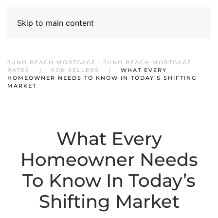
Skip to main content
JUNO BEACH MORTGAGE | JUNO BEACH MORTGAGE
RATES
FOR SELLERS
WHAT EVERY
HOMEOWNER NEEDS TO KNOW IN TODAY’S SHIFTING
MARKET
What Every
Homeowner Needs
To Know In Today’s
Shifting Market