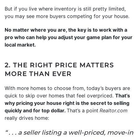
But if you live where inventory is still pretty limited,
you may see more buyers competing for your house.
No matter where you are, the key is to work with a
pro who can help you adjust your game plan for your
local market.
2. THE RIGHT PRICE MATTERS
MORE THAN EVER
With more homes to choose from, today’s buyers are
quick to skip over homes that feel overpriced.
That’s
why pricing your house right is the secret to selling
quickly and for top dollar.
That’s a point
Realtor.com
really drives home:
“ . . . a seller listing a well-priced, move-in