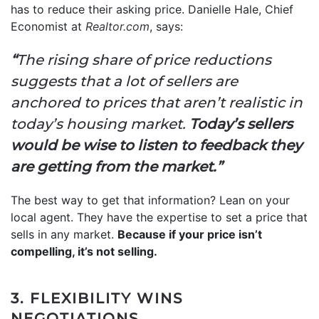
has to reduce their asking price. Danielle Hale, Chief
Economist at
Realtor.com
, says:
“
The rising share of price reductions
suggests that a lot of sellers are
anchored to prices that aren’t realistic in
today’s housing market.
Today’s sellers
would be wise to listen to feedback they
are getting from the market.”
The best way to get that information? Lean on your
local agent. They have the expertise to set a price that
sells in any market.
Because if your price isn’t
compelling, it’s not selling.
3. FLEXIBILITY WINS
NEGOTIATIONS