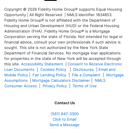
Copyright © 2026 Fidelity Home Group® supports Equal Housing
Opportunity | All Right Reserved | NMLS Identifier 1834853.
Fidelity Home Group® is not affiliated with the Department of
Housing and Urban Development (HUD) or the Federal Housing
Administration (FHA). Fidelity Home Group® is a Mortgage
Corporation serving the state of Florida. Not intended for legal or
financial advice, consult your own professionals if such advice is
sought. T
his site is not authorized by the New York State
Department of Financial Services. No mortgage loan applications
for properties in the state of New York will be accepted through
this site.
Accessibility Statement
|
Consent to Receive Electronic
Loan Documents
|
Cookies Policy
|
Disclosures
|
Email and
Mobile Policy
|
Fair Lending Policy
|
File a Complaint
|
Mortgage
Assumptions
|
Mortgage Calculators Disclaimer
|
NMLS
Consumer Access
|
Privacy Policy
|
Terms of Use
Contact Us
(561
) 847-3300
Click to Email
Send a Message