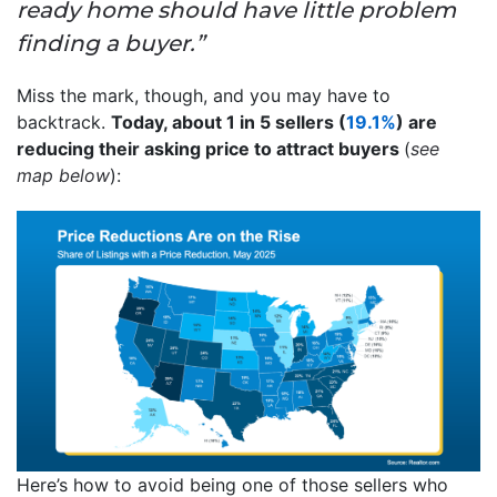
ready home should have little problem
finding a buyer.”
Miss the mark, though, and you may have to
backtrack.
Today, about 1 in 5 sellers (
19.1%
) are
reducing their asking price to attract buyers
(
see
map below
):
Here’s how to avoid being one of those sellers who