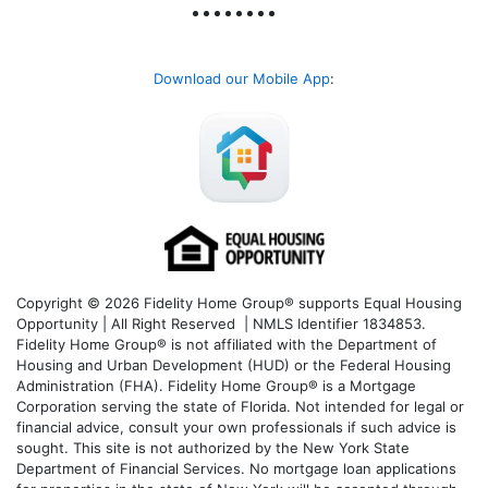
Download our Mobile App
:
Copyright © 2026 Fidelity Home Group® supports Equal Housing
Opportunity | All Right Reserved | NMLS Identifier 1834853.
Fidelity Home Group® is not affiliated with the Department of
Housing and Urban Development (HUD) or the Federal Housing
Administration (FHA). Fidelity Home Group® is a Mortgage
Corporation serving the state of Florida. Not intended for legal or
financial advice, consult your own professionals if such advice is
sought. T
his site is not authorized by the New York State
Department of Financial Services. No mortgage loan applications