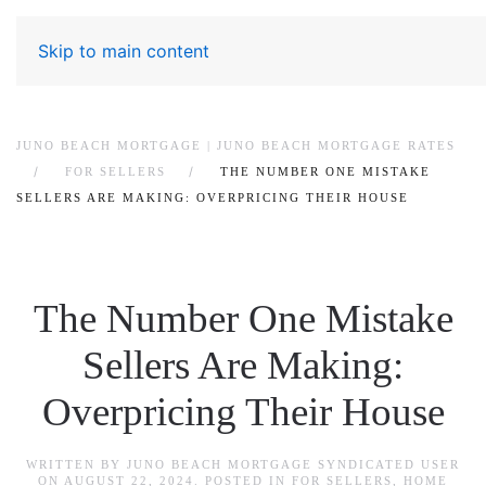
Skip to main content
JUNO BEACH MORTGAGE | JUNO BEACH MORTGAGE RATES
FOR SELLERS
THE NUMBER ONE MISTAKE
SELLERS ARE MAKING: OVERPRICING THEIR HOUSE
The Number One Mistake
Sellers Are Making:
Overpricing Their House
WRITTEN BY
JUNO BEACH MORTGAGE SYNDICATED USER
ON
AUGUST 22, 2024
. POSTED IN
FOR SELLERS
,
HOME