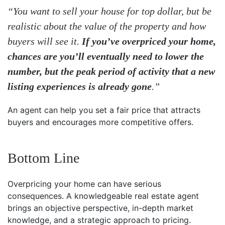
“You want to sell your house for top dollar, but be
realistic about the value of the property and how
buyers will see it.
If you’ve overpriced your home,
chances are you’ll eventually need to lower the
number, but the peak period of activity that a new
listing experiences is already gone
.”
An agent can help you set a fair price that attracts
buyers and encourages more competitive offers.
Bottom Line
Overpricing your home can have serious
consequences. A knowledgeable real estate agent
brings an objective perspective, in-depth market
knowledge, and a strategic approach to pricing.