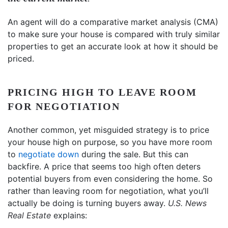
An agent will do a comparative market analysis (CMA)
to make sure your house is compared with truly similar
properties to get an accurate look at how it should be
priced.
PRICING HIGH TO LEAVE ROOM
FOR NEGOTIATION
Another common, yet misguided strategy is to price
your house high on purpose, so you have more room
to
negotiate down
during the sale. But this can
backfire. A price that seems too high often deters
potential buyers from even considering the home. So
rather than leaving room for negotiation, what you’ll
actually be doing is turning buyers away.
U.S. News
Real Estate
explains: