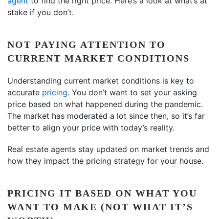
agent
to find the right price. Here’s a look at what’s at
stake if you don’t.
NOT PAYING ATTENTION TO
CURRENT MARKET CONDITIONS
Understanding current market conditions is key to
accurate
pricing
. You don’t want to set your asking
price based on what happened during the pandemic.
The market has moderated a lot since then, so it’s far
better to align your price with today’s reality.
Real estate agents stay updated on market trends and
how they impact the pricing strategy for your house.
PRICING IT BASED ON WHAT YOU
WANT TO MAKE (NOT WHAT IT’S