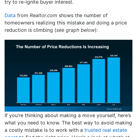
try to re-ignite buyer interest.
Data
from
Realtor.com
shows the number of
homeowners realizing this mistake and doing a price
reduction is climbing (
see graph below
):
If you’re thinking about making a move yourself, here’s
what you need to know. The best way to avoid making
a costly mistake is to work with a
trusted real estate