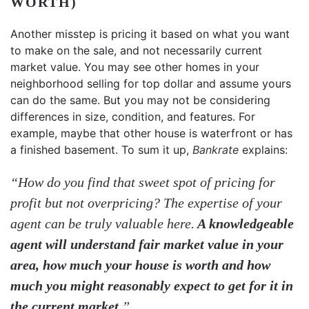
WORTH)
Another misstep is pricing it based on what you want
to make on the sale, and not necessarily current
market value. You may see other homes in your
neighborhood selling for top dollar and assume yours
can do the same. But you may not be considering
differences in size, condition, and features. For
example, maybe that other house is waterfront or has
a finished basement. To sum it up,
Bankrate
explains:
“How do you find that sweet spot of pricing for
profit but not overpricing? The expertise of your
agent can be truly valuable here.
A knowledgeable
agent will understand fair market value in your
area, how much your house is worth and how
much you might reasonably expect to get for it in
the current market
.”