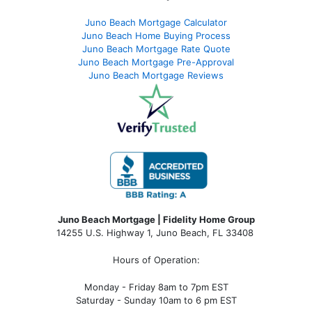
Juno Beach Mortgage Calculator
Juno Beach Home Buying Process
Juno Beach Mortgage Rate Quote
Juno Beach Mortgage Pre-Approval
Juno Beach Mortgage Reviews
Juno Beach Mortgage | Fidelity Home Group
14255 U.S. Highway 1, Juno Beach, FL 33408
Hours of Operation:
Monday - Friday 8am to 7pm EST
Saturday - Sunday 10am to 6 pm EST