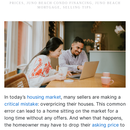
PRICES
,
JUNO BEACH CONDO FINANCING
,
JUNO BEACH
MORTGAGE
,
SELLING TIPS
.
In today’s
housing market
, many sellers are making a
critical mistake
: overpricing their houses. This common
error can lead to a home sitting on the market for a
long time without any offers. And when that happens,
the homeowner may have to drop their
asking price
to