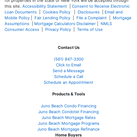
for properties in the state of New York will be accepted through
this site.
Accessibility Statement
|
Consent to Receive Electronic
Loan Documents
|
Cookies Policy
|
Disclosures
|
Email and
Mobile Policy
|
Fair Lending Policy
|
File a Complaint
|
Mortgage
Assumptions
|
Mortgage Calculators Disclaimer
|
NMLS
Consumer Access
|
Privacy Policy
|
Terms of Use
Contact Us
(561
) 847-3300
Click to Email
Send a Message
Schedule a Call
Schedule an Appointment
Products & Tools
Juno Beach Condo Financing
Juno Beach Condotel Financing
Juno Beach Mortgage Rates
Juno Beach Mortgage Programs
Juno Beach Mortgage Refinance
Home Buyers