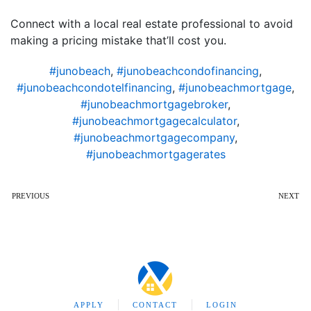
Connect with a local real estate professional to avoid
making a pricing mistake that’ll cost you.
#junobeach
,
#junobeachcondofinancing
,
#junobeachcondotelfinancing
,
#junobeachmortgage
,
#junobeachmortgagebroker
,
#junobeachmortgagecalculator
,
#junobeachmortgagecompany
,
#junobeachmortgagerates
PREVIOUS
NEXT
APPLY
CONTACT
LOGIN