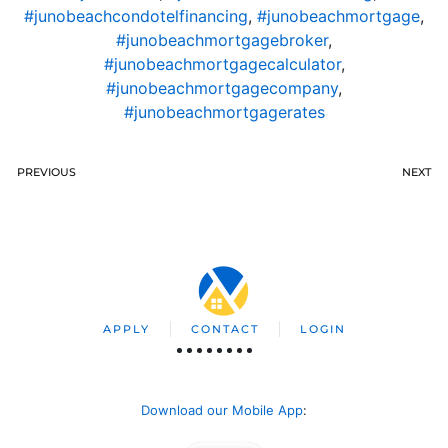
#junobeachcondotelfinancing
,
#junobeachmortgage
,
#junobeachmortgagebroker
,
#junobeachmortgagecalculator
,
#junobeachmortgagecompany
,
#junobeachmortgagerates
PREVIOUS
NEXT
APPLY
CONTACT
LOGIN
Download our Mobile App
: