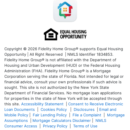
Copyright © 2026 Fidelity Home Group® supports Equal Housing
Opportunity | All Right Reserved | NMLS Identifier 1834853.
Fidelity Home Group® is not affiliated with the Department of
Housing and Urban Development (HUD) or the Federal Housing
Administration (FHA). Fidelity Home Group® is a Mortgage
Corporation serving the state of Florida. Not intended for legal or
financial advice, consult your own professionals if such advice is
sought. T
his site is not authorized by the New York State
Department of Financial Services. No mortgage loan applications
for properties in the state of New York will be accepted through
this site.
Accessibility Statement
|
Consent to Receive Electronic
Loan Documents
|
Cookies Policy
|
Disclosures
|
Email and
Mobile Policy
|
Fair Lending Policy
|
File a Complaint
|
Mortgage
Assumptions
|
Mortgage Calculators Disclaimer
|
NMLS
Consumer Access
|
Privacy Policy
|
Terms of Use