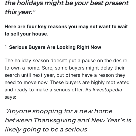
the holidays might be your best present
this year.
”
Here are four key reasons you may not want to wait
to sell your house.
1.
Serious Buyers Are Looking Right Now
The holiday season doesn’t put a pause on the desire
to own a home. Sure, some buyers might delay their
search until next year, but others have a reason they
need to move now. These buyers are highly motivated
and ready to make a serious offer. As
Investopedia
says:
“Anyone shopping for a new home
between Thanksgiving and New Year’s is
likely going to be a serious