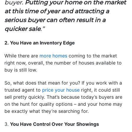
buyer.
Putting your home on the market
at this time of year and attracting a
serious buyer can often result in a
quicker sale
.”
2. You Have an Inventory Edge
While there are
more homes
coming to the market
right now, overall, the number of houses available to
buy is still low.
So, what does that mean for you? If you work with a
trusted agent to
price your house
right, it could still
sell pretty quickly. That’s because today’s buyers are
on the hunt for quality options – and your home may
be exactly what they’re searching for.
3.
You Have Control Over Your Showings