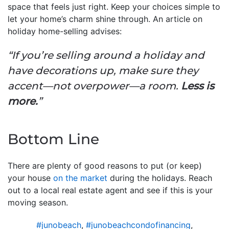
space that feels just right. Keep your choices simple to
let your home’s charm shine through. An article on
holiday home-selling advises:
“If you’re selling around a holiday and
have decorations up, make sure they
accent—not overpower—a room.
Less is
more.
”
Bottom Line
There are plenty of good reasons to put (or keep)
your house
on the market
during the holidays. Reach
out to a local real estate agent and see if this is your
moving season.
#junobeach
,
#junobeachcondofinancing
,