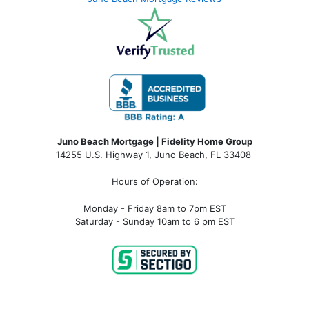
Juno Beach Mortgage | Fidelity Home Group
14255 U.S. Highway 1, Juno Beach, FL 33408
Hours of Operation:
Monday - Friday 8am to 7pm EST
Saturday - Sunday 10am to 6 pm EST