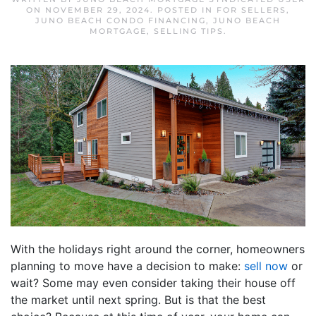
ON
NOVEMBER 29, 2024
. POSTED IN
FOR SELLERS
,
JUNO BEACH CONDO FINANCING
,
JUNO BEACH
MORTGAGE
,
SELLING TIPS
.
With the holidays right around the corner, homeowners
planning to move have a decision to make:
sell now
or
wait? Some may even consider taking their house off
the market until next spring. But is that the best