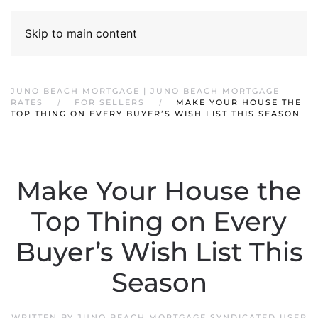
Skip to main content
JUNO BEACH MORTGAGE | JUNO BEACH MORTGAGE
RATES
FOR SELLERS
MAKE YOUR HOUSE THE
TOP THING ON EVERY BUYER’S WISH LIST THIS SEASON
Make Your House the
Top Thing on Every
Buyer’s Wish List This
Season
WRITTEN BY
JUNO BEACH MORTGAGE SYNDICATED USER