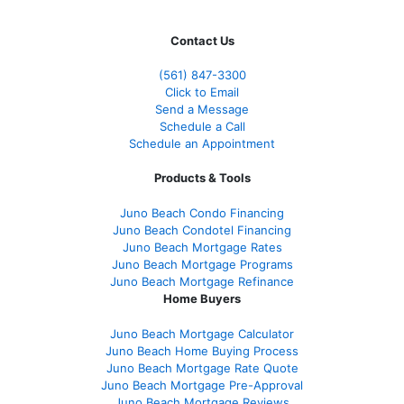
Contact Us
(561
) 847-3300
Click to Email
Send a Message
Schedule a Call
Schedule an Appointment
Products & Tools
Juno Beach Condo Financing
Juno Beach Condotel Financing
Juno Beach Mortgage Rates
Juno Beach Mortgage Programs
Juno Beach Mortgage Refinance
Home Buyers
Juno Beach Mortgage Calculator
Juno Beach Home Buying Process
Juno Beach Mortgage Rate Quote
Juno Beach Mortgage Pre-Approval
Juno Beach Mortgage Reviews