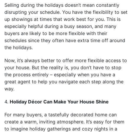
Selling during the holidays doesn’t mean constantly
disrupting your schedule. You have the flexibility to set
up showings at times that work best for you. This is
especially helpful during a busy season, and many
buyers are likely to be more flexible with their
schedules since they often have extra time off around
the holidays.
Now, it’s always better to offer more flexible access to
your house. But the reality is, you don’t have to stop
the process entirely – especially when you have a
great agent to help you navigate each step along the
way.
4.
Holiday Décor Can Make Your House Shine
For many buyers, a tastefully decorated home can
create a warm, inviting atmosphere. It’s easy for them
to imagine holiday gatherings and cozy nights in a