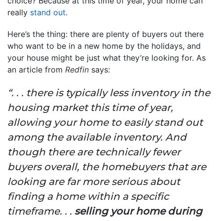
choice? Because at this time of year, your home can
really
stand out
.
Here’s the thing: there are plenty of buyers out there
who want to be in a new home by the holidays, and
your house might be just what they’re looking for. As
an article from
Redfin
says:
“. . . there is typically less inventory in the
housing market this time of year,
allowing your home to easily stand out
among the available inventory. And
though there are technically fewer
buyers overall, the homebuyers that are
looking are far more serious about
finding a home within a specific
timeframe. . .
selling your home during