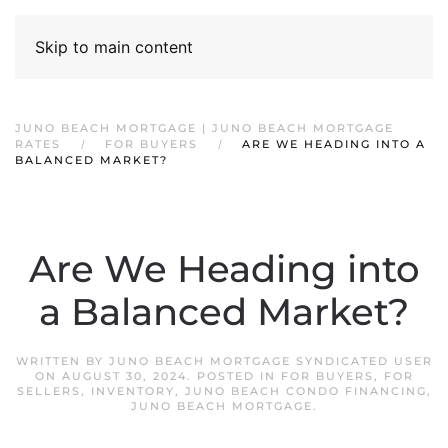
Skip to main content
JUNO BEACH MORTGAGE | JUNO BEACH MORTGAGE
RATES
FOR BUYERS
ARE WE HEADING INTO A
BALANCED MARKET?
Are We Heading into
a Balanced Market?
WRITTEN BY
JUNO BEACH MORTGAGE SYNDICATED USER
ON
AUGUST 30, 2024
. POSTED IN
FOR BUYERS
,
FOR
SELLERS
,
INVENTORY
,
JUNO BEACH CONDO FINANCING
,
JUNO BEACH MORTGAGE
.