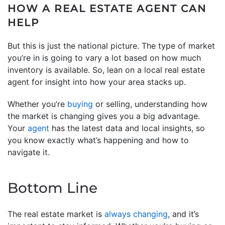
HOW A REAL ESTATE AGENT CAN
HELP
But this is just the national picture. The type of market
you’re in is going to vary a lot based on how much
inventory is available. So, lean on a local real estate
agent for insight into how your area stacks up.
Whether you’re
buying
or selling, understanding how
the market is changing gives you a big advantage.
Your
agent
has the latest data and local insights, so
you know exactly what’s happening and how to
navigate it.
Bottom Line
The real estate market is
always changing
, and it’s