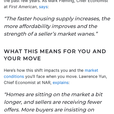
the past few years. As Mark Fleming, Chief Economist
at
First American
,
says
:
“The faster housing supply increases, the
more affordability improves and the
strength of a seller’s market wanes.”
WHAT THIS MEANS FOR YOU AND
YOUR MOVE
Here’s how this shift impacts you and the
market
conditions
you’ll face when you move. Lawrence Yun,
Chief Economist at NAR,
explains
:
“Homes are sitting on the market a bit
longer, and sellers are receiving fewer
offers. More buyers are insisting on