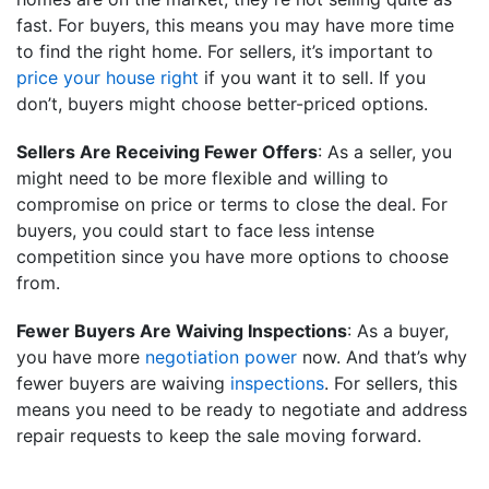
fast. For buyers, this means you may have more time
to find the right home. For sellers, it’s important to
price your house right
if you want it to sell. If you
don’t, buyers might choose better-priced options.
Sellers Are Receiving Fewer Offers
: As a seller, you
might need to be more flexible and willing to
compromise on price or terms to close the deal. For
buyers, you could start to face less intense
competition since you have more options to choose
from.
Fewer Buyers Are Waiving Inspections
: As a buyer,
you have more
negotiation power
now. And that’s why
fewer buyers are waiving
inspections
. For sellers, this
means you need to be ready to negotiate and address
repair requests to keep the sale moving forward.