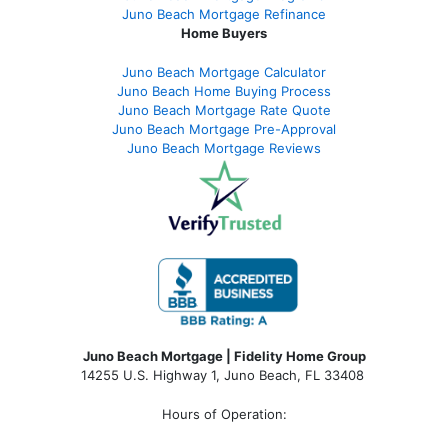
Juno Beach Mortgage Refinance
Home Buyers
Juno Beach Mortgage Calculator
Juno Beach Home Buying Process
Juno Beach Mortgage Rate Quote
Juno Beach Mortgage Pre-Approval
Juno Beach Mortgage Reviews
Juno Beach Mortgage | Fidelity Home Group
14255 U.S. Highway 1, Juno Beach, FL 33408
Hours of Operation: