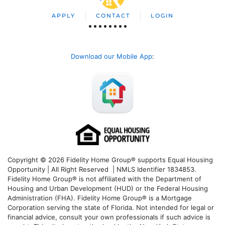
APPLY
CONTACT
LOGIN
Download our Mobile App
:
Copyright © 2026 Fidelity Home Group® supports Equal Housing
Opportunity | All Right Reserved | NMLS Identifier 1834853.
Fidelity Home Group® is not affiliated with the Department of
Housing and Urban Development (HUD) or the Federal Housing
Administration (FHA). Fidelity Home Group® is a Mortgage
Corporation serving the state of Florida. Not intended for legal or
financial advice, consult your own professionals if such advice is