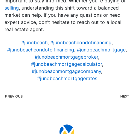
important to stay informed. Whether you’re buying or
selling
, understanding this shift toward a balanced
market can help. If you have any questions or need
expert advice, don’t hesitate to reach out to a local
real estate agent.
#junobeach
,
#junobeachcondofinancing
,
#junobeachcondotelfinancing
,
#junobeachmortgage
,
#junobeachmortgagebroker
,
#junobeachmortgagecalculator
,
#junobeachmortgagecompany
,
#junobeachmortgagerates
PREVIOUS
NEXT