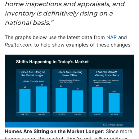
home inspections and appraisals, and
inventory is definitively rising on a
national basis.”
The graphs below use the latest data from
NAR
and
Realtor.com
to help show examples of these changes:
Homes Are Sitting on the Market Longer:
Since more
homes are on the market, they’re not selling quite as