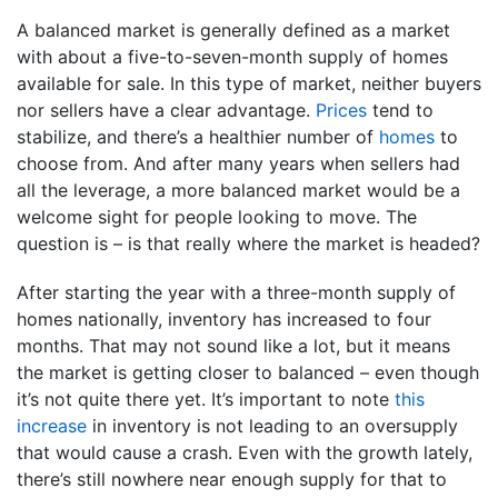
A balanced market is generally defined as a market
with about a five-to-seven-month supply of homes
available for sale. In this type of market, neither buyers
nor sellers have a clear advantage.
Prices
tend to
stabilize, and there’s a healthier number of
homes
to
choose from. And after many years when sellers had
all the leverage, a more balanced market would be a
welcome sight for people looking to move. The
question is – is that really where the market is headed?
After starting the year with a three-month supply of
homes nationally, inventory has increased to four
months. That may not sound like a lot, but it means
the market is getting closer to balanced – even though
it’s not quite there yet. It’s important to note
this
increase
in inventory is not leading to an oversupply
that would cause a crash. Even with the growth lately,
there’s still nowhere near enough supply for that to