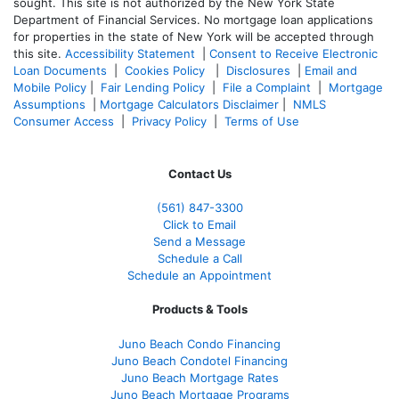
sought. T
his site is not authorized by the New York State
Department of Financial Services. No mortgage loan applications
for properties in the state of New York will be accepted through
this site.
Accessibility Statement
|
Consent to Receive Electronic
Loan Documents
|
Cookies Policy
|
Disclosures
|
Email and
Mobile Policy
|
Fair Lending Policy
|
File a Complaint
|
Mortgage
Assumptions
|
Mortgage Calculators Disclaimer
|
NMLS
Consumer Access
|
Privacy Policy
|
Terms of Use
Contact Us
(561
) 847-3300
Click to Email
Send a Message
Schedule a Call
Schedule an Appointment
Products & Tools
Juno Beach Condo Financing
Juno Beach Condotel Financing
Juno Beach Mortgage Rates
Juno Beach Mortgage Programs