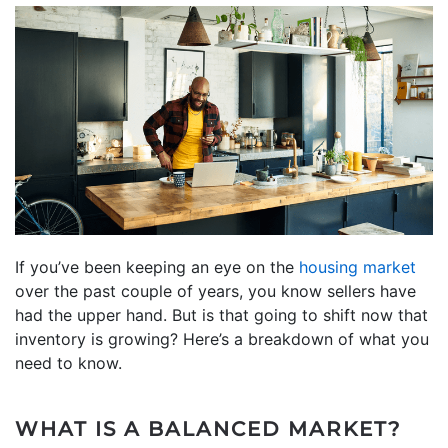
If you’ve been keeping an eye on the
housing market
over the past couple of years, you know sellers have
had the upper hand. But is that going to shift now that
inventory is growing? Here’s a breakdown of what you
need to know.
WHAT IS A BALANCED MARKET?