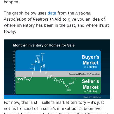
happen.
The graph below uses
data
from the
National
Association of Realtors
(NAR) to give you an idea of
where inventory has been in the past, and where it’s at
today:
For now, this is still seller’s market territory – it’s just
not as frenzied of a seller’s market as it’s been over