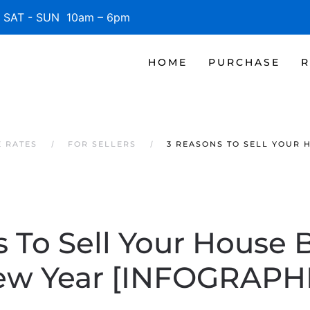
SAT - SUN 10am – 6pm
HOME
PURCHASE
R
 RATES
FOR SELLERS
3 REASONS TO SELL YOUR 
 To Sell Your House 
w Year [INFOGRAPH