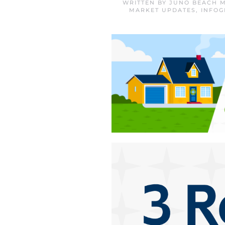
WRITTEN BY
JUNO BEACH M
MARKET UPDATES
,
INFOG