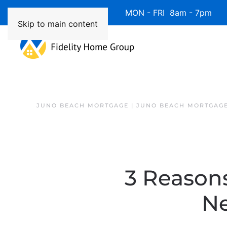
Available 7 Days/Week MON - FRI 8am - 7pm 
Skip to main content
JUNO BEACH MORTGAGE | JUNO BEACH MORTGAGE
3 Reasons
Ne