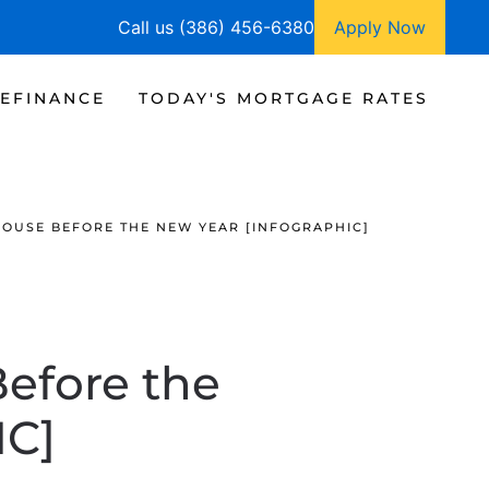
Call us (386) 456-6380
Apply Now
EFINANCE
TODAY'S MORTGAGE RATES
HOUSE BEFORE THE NEW YEAR [INFOGRAPHIC]
Before the
IC]