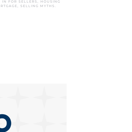
D IN
FOR SELLERS
,
HOUSING
ORTGAGE
,
SELLING MYTHS
.