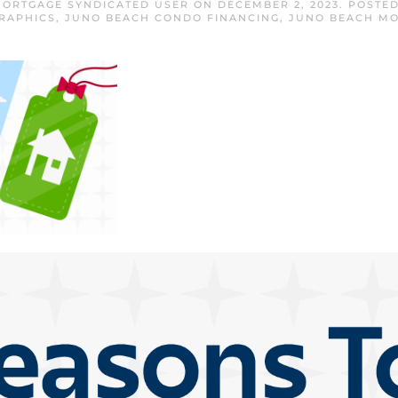
ORTGAGE SYNDICATED USER
ON
DECEMBER 2, 2023
. POSTE
RAPHICS
,
JUNO BEACH CONDO FINANCING
,
JUNO BEACH M