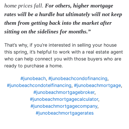
home prices fall.
For others, higher mortgage
rates will be a hurdle but ultimately will not keep
them from getting back into the market after
sitting on the sidelines for months.”
That’s why, if you’re interested in selling your house
this spring, it’s helpful to work with a real estate agent
who can help connect you with those buyers who are
ready to purchase a home.
#junobeach
,
#junobeachcondofinancing
,
#junobeachcondotelfinancing
,
#junobeachmortgage
,
#junobeachmortgagebroker
,
#junobeachmortgagecalculator
,
#junobeachmortgagecompany
,
#junobeachmortgagerates