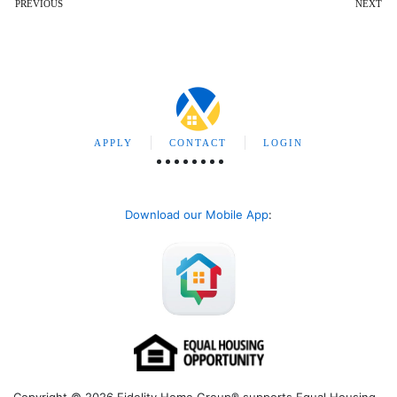
PREVIOUS
NEXT
APPLY
CONTACT
LOGIN
Download our Mobile App
: