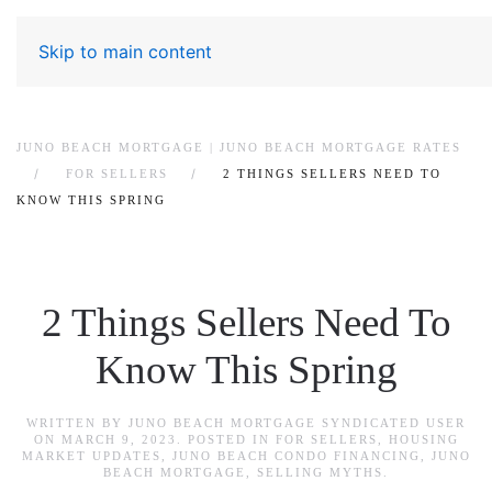
Skip to main content
JUNO BEACH MORTGAGE | JUNO BEACH MORTGAGE RATES
FOR SELLERS
2 THINGS SELLERS NEED TO
KNOW THIS SPRING
2 Things Sellers Need To
Know This Spring
WRITTEN BY
JUNO BEACH MORTGAGE SYNDICATED USER
ON
MARCH 9, 2023
. POSTED IN
FOR SELLERS
,
HOUSING
MARKET UPDATES
,
JUNO BEACH CONDO FINANCING
,
JUNO
BEACH MORTGAGE
,
SELLING MYTHS
.