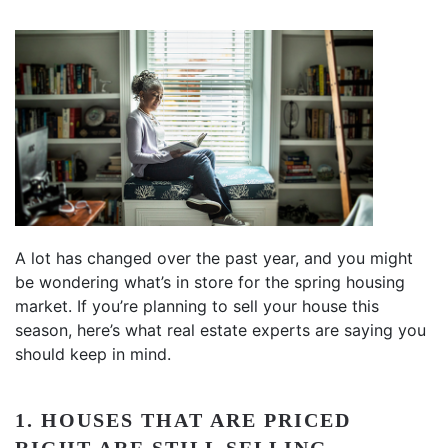
A lot has changed over the past year, and you might
be wondering what’s in store for the spring housing
market. If you’re planning to sell your house this
season, here’s what real estate experts are saying you
should keep in mind.
1. HOUSES THAT ARE PRICED
RIGHT ARE STILL SELLING