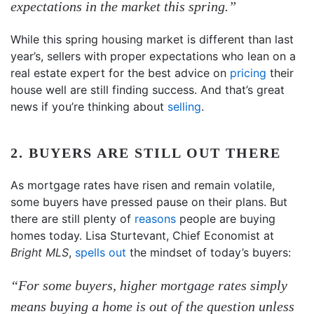
expectations in the market this spring.”
While this spring housing market is different than last
year’s, sellers with proper expectations who lean on a
real estate expert for the best advice on
pricing
their
house well are still finding success. And that’s great
news if you’re thinking about
selling
.
2. BUYERS ARE STILL OUT THERE
As mortgage rates have risen and remain volatile,
some buyers have pressed pause on their plans. But
there are still plenty of
reasons
people are buying
homes today. Lisa Sturtevant, Chief Economist at
Bright MLS
,
spells out
the mindset of today’s buyers:
“For some buyers, higher mortgage rates simply
means buying a home is out of the question unless