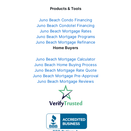
Products & Tools
Juno Beach Condo Financing
Juno Beach Condotel Financing
Juno Beach Mortgage Rates
Juno Beach Mortgage Programs
Juno Beach Mortgage Refinance
Home Buyers
Juno Beach Mortgage Calculator
Juno Beach Home Buying Process
Juno Beach Mortgage Rate Quote
Juno Beach Mortgage Pre-Approval
Juno Beach Mortgage Reviews