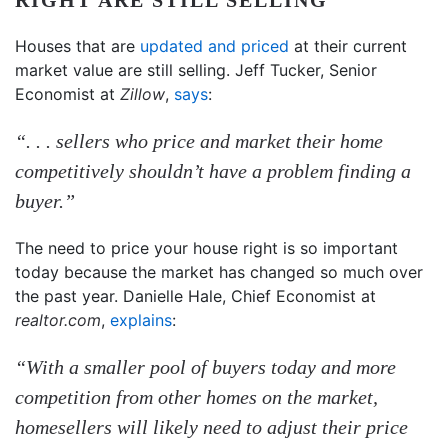
Houses that are
updated and priced
at their current
market value are still selling. Jeff Tucker, Senior
Economist at
Zillow
,
says
:
“. . . sellers who price and market their home
competitively shouldn’t have a problem finding a
buyer.”
The need to price your house right is so important
today because the market has changed so much over
the past year. Danielle Hale, Chief Economist at
realtor.com
,
explains
:
“With a smaller pool of buyers today and more
competition from other homes on the market,
homesellers will likely need to adjust their price