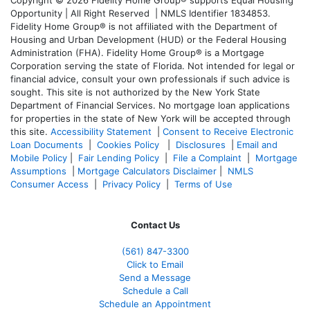
Copyright © 2026 Fidelity Home Group® supports Equal Housing
Opportunity | All Right Reserved | NMLS Identifier 1834853.
Fidelity Home Group® is not affiliated with the Department of
Housing and Urban Development (HUD) or the Federal Housing
Administration (FHA). Fidelity Home Group® is a Mortgage
Corporation serving the state of Florida. Not intended for legal or
financial advice, consult your own professionals if such advice is
sought. T
his site is not authorized by the New York State
Department of Financial Services. No mortgage loan applications
for properties in the state of New York will be accepted through
this site.
Accessibility Statement
|
Consent to Receive Electronic
Loan Documents
|
Cookies Policy
|
Disclosures
|
Email and
Mobile Policy
|
Fair Lending Policy
|
File a Complaint
|
Mortgage
Assumptions
|
Mortgage Calculators Disclaimer
|
NMLS
Consumer Access
|
Privacy Policy
|
Terms of Use
Contact Us
(561
) 847-3300
Click to Email
Send a Message
Schedule a Call
Schedule an Appointment