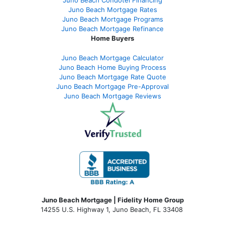
Juno Beach Condotel Financing
Juno Beach Mortgage Rates
Juno Beach Mortgage Programs
Juno Beach Mortgage Refinance
Home Buyers
Juno Beach Mortgage Calculator
Juno Beach Home Buying Process
Juno Beach Mortgage Rate Quote
Juno Beach Mortgage Pre-Approval
Juno Beach Mortgage Reviews
Juno Beach Mortgage | Fidelity Home Group
14255 U.S. Highway 1, Juno Beach, FL 33408