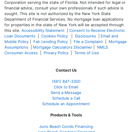
Corporation serving the state of Florida. Not intended for legal or
financial advice, consult your own professionals if such advice is
sought. T
his site is not authorized by the New York State
Department of Financial Services. No mortgage loan applications
for properties in the state of New York will be accepted through
this site.
Accessibility Statement
|
Consent to Receive Electronic
Loan Documents
|
Cookies Policy
|
Disclosures
|
Email and
Mobile Policy
|
Fair Lending Policy
|
File a Complaint
|
Mortgage
Assumptions
|
Mortgage Calculators Disclaimer
|
NMLS
Consumer Access
|
Privacy Policy
|
Terms of Use
Contact Us
(561
) 847-3300
Click to Email
Send a Message
Schedule a Call
Schedule an Appointment
Products & Tools
Juno Beach Condo Financing