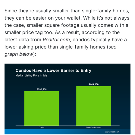
Since they’re usually smaller than single-family homes,
they can be easier on your wallet. While it’s not always
the case, smaller square footage usually comes with a
smaller price tag too. As a result, according to the
latest data from
Realtor.com
, condos typically have a
lower asking price than single-family homes (
see
graph below
):