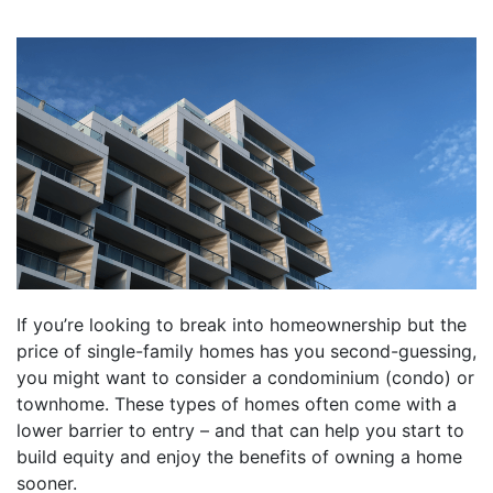
If you’re looking to break into homeownership but the
price of single-family homes has you second-guessing,
you might want to consider a condominium (condo) or
townhome. These types of homes often come with a
lower barrier to entry – and that can help you start to
build equity and enjoy the benefits of owning a home
sooner.