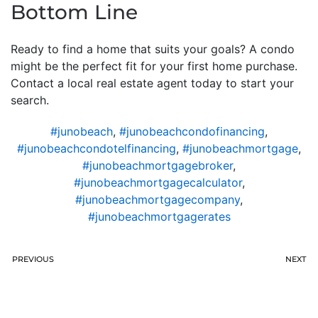
Bottom Line
Ready to find a home that suits your goals? A condo
might be the perfect fit for your first home purchase.
Contact a local real estate agent today to start your
search.
#junobeach
,
#junobeachcondofinancing
,
#junobeachcondotelfinancing
,
#junobeachmortgage
,
#junobeachmortgagebroker
,
#junobeachmortgagecalculator
,
#junobeachmortgagecompany
,
#junobeachmortgagerates
PREVIOUS
NEXT