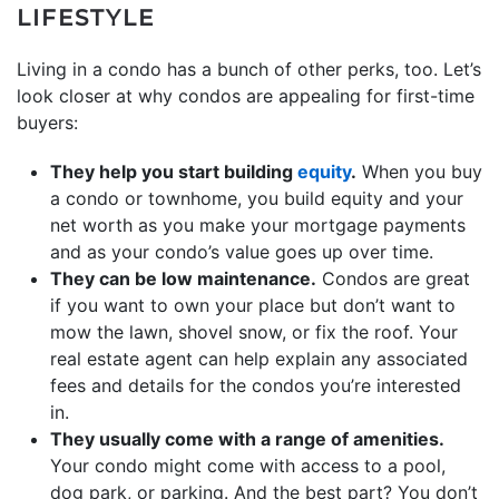
LIFESTYLE
Living in a condo has a bunch of other perks, too. Let’s
look closer at why condos are appealing for first-time
buyers:
They help you start building
equity
.
When you buy
a condo or townhome, you build equity and your
net worth as you make your mortgage payments
and as your condo’s value goes up over time.
They can be low maintenance.
Condos are great
if you want to own your place but don’t want to
mow the lawn, shovel snow, or fix the roof. Your
real estate agent can help explain any associated
fees and details for the condos you’re interested
in.
They usually come with a range of amenities.
Your condo might come with access to a pool,
dog park, or parking. And the best part? You don’t