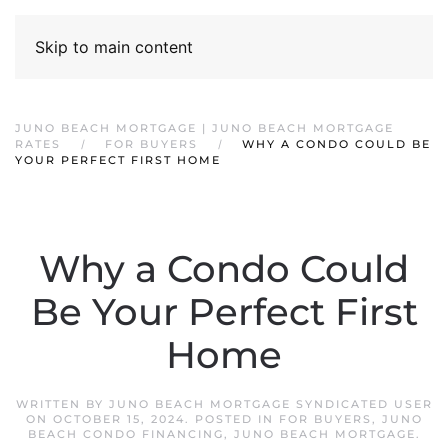
Skip to main content
JUNO BEACH MORTGAGE | JUNO BEACH MORTGAGE
RATES
FOR BUYERS
WHY A CONDO COULD BE
YOUR PERFECT FIRST HOME
Why a Condo Could
Be Your Perfect First
Home
WRITTEN BY
JUNO BEACH MORTGAGE SYNDICATED USER
ON
OCTOBER 15, 2024
. POSTED IN
FOR BUYERS
,
JUNO
BEACH CONDO FINANCING
,
JUNO BEACH MORTGAGE
.