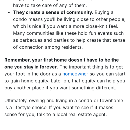
have to take care of any of them.
They create a sense of community.
Buying a
condo means you’ll be living close to other people,
which is nice if you want a more close-knit feel.
Many communities like these hold fun events such
as barbecues and parties to help create that sense
of connection among residents.
Remember, your first home doesn’t have to be the
one you stay in forever.
The important thing is to get
your foot in the door as a
homeowner
so you can start
to gain home equity. Later on, that equity can help you
buy another place if you want something different.
Ultimately, owning and living in a condo or townhome
is a lifestyle choice. If you want to see if it makes
sense for you, talk to a local real estate agent.