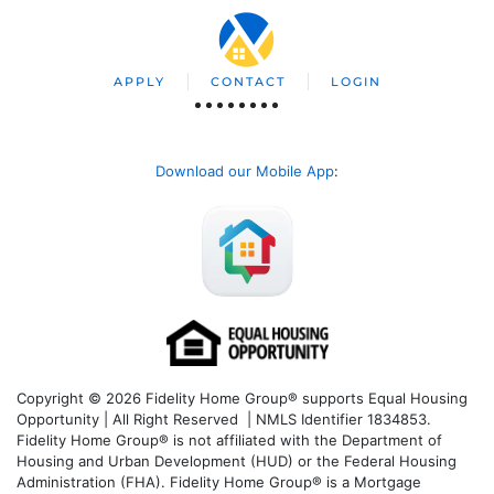
APPLY
CONTACT
LOGIN
Download our Mobile App
:
Copyright © 2026 Fidelity Home Group® supports Equal Housing
Opportunity | All Right Reserved | NMLS Identifier 1834853.
Fidelity Home Group® is not affiliated with the Department of
Housing and Urban Development (HUD) or the Federal Housing
Administration (FHA). Fidelity Home Group® is a Mortgage