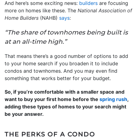
And here’s some exciting news:
builders
are focusing
more on homes like these. The
National Association of
Home Builders
(NAHB)
says
:
“The share of townhomes being built is
at an all-time high.”
That means there’s a good number of options to add
to your home search if you broaden it to include
condos and townhomes. And you may even find
something that works better for your budget.
So, if you’re comfortable with a smaller space and
want to buy your first home before the
spring rush
,
adding these types of homes to your search might
be your answer.
THE PERKS OF A CONDO