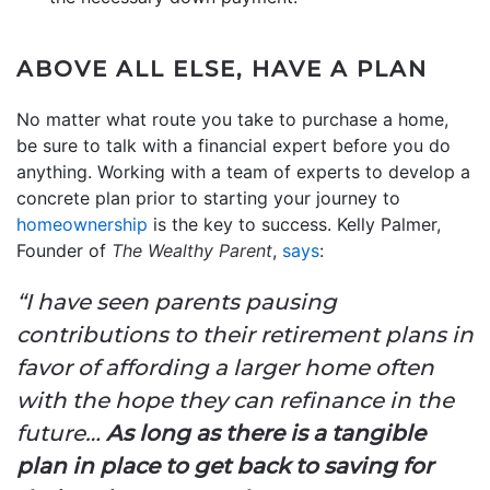
ABOVE ALL ELSE, HAVE A PLAN
No matter what route you take to purchase a home,
be sure to talk with a financial expert before you do
anything. Working with a team of experts to develop a
concrete plan prior to starting your journey to
homeownership
is the key to success. Kelly Palmer,
Founder of
The Wealthy Parent
,
says
:
“I have seen parents pausing
contributions to their retirement plans in
favor of affording a larger home often
with the hope they can refinance in the
future…
As long as there is a tangible
plan in place to get back to saving for