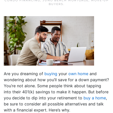
CONDO FINANCING
,
JUNO BEACH MORTGAGE
,
MOVE-UP
BUYERS
.
Are you dreaming of
buying
your
own home
and
wondering about how you’ll save for a down payment?
You’re not alone. Some people think about tapping
into their 401(k) savings to make it happen. But before
you decide to dip into your retirement to
buy a home
,
be sure to consider all possible alternatives and talk
with a financial expert. Here’s why.