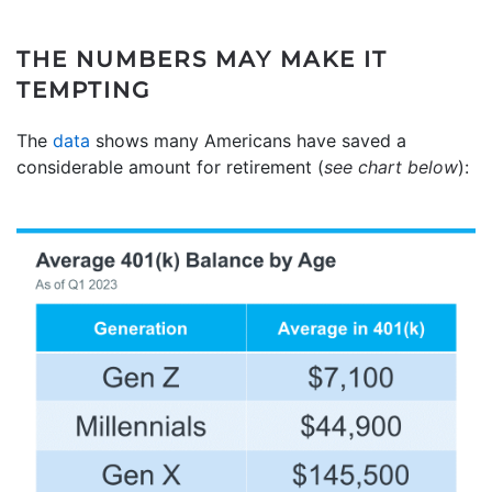
THE NUMBERS MAY MAKE IT
TEMPTING
The
data
shows many Americans have saved a
considerable amount for retirement (
see chart below
):