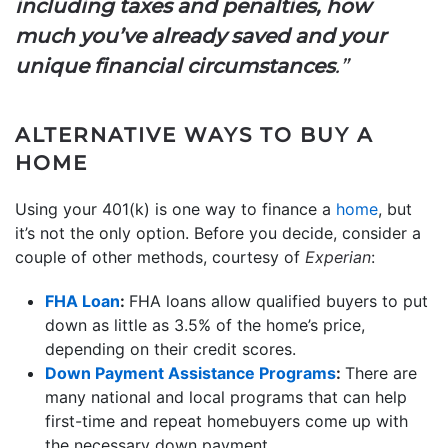
including taxes and penalties, how
much you’ve already saved and your
unique financial circumstances
.”
ALTERNATIVE WAYS TO BUY A
HOME
Using your 401(k) is one way to finance a
home
, but
it’s not the only option. Before you decide, consider a
couple of other methods, courtesy of
Experian
:
FHA Loan
:
FHA loans allow qualified buyers to put
down as little as 3.5% of the home’s price,
depending on their credit scores.
Down Payment Assistance Programs
:
There are
many national and local programs that can help
first-time and repeat homebuyers come up with
the necessary down payment.