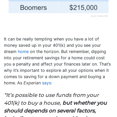
It can be really tempting when you have a lot of
money saved up in your 401(k) and you see your
dream
home
on the horizon. But remember, dipping
into your retirement savings for a home could cost
you a penalty and affect your finances later on. That’s
why it’s important to explore all your options when it
comes to saving for a down payment and buying a
home. As
Experian
says
:
“It’s possible to use funds from your
401(k) to buy a house,
but whether you
should depends on several factors,