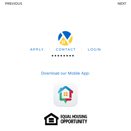
PREVIOUS
NEXT
APPLY
CONTACT
LOGIN
Download our Mobile App
: