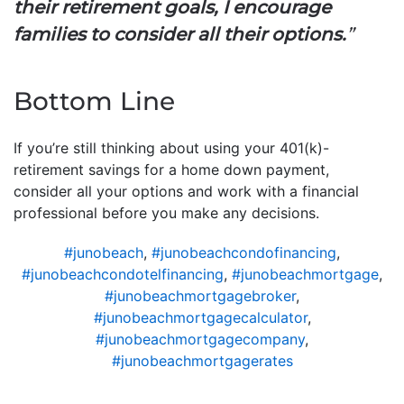
their retirement goals, I encourage
families to consider all their options.
”
Bottom Line
If you’re still thinking about using your 401(k)-
retirement savings for a home down payment,
consider all your options and work with a financial
professional before you make any decisions.
#junobeach
,
#junobeachcondofinancing
,
#junobeachcondotelfinancing
,
#junobeachmortgage
,
#junobeachmortgagebroker
,
#junobeachmortgagecalculator
,
#junobeachmortgagecompany
,
#junobeachmortgagerates