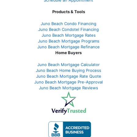
Products & Tools
Juno Beach Condo Financing
Juno Beach Condotel Financing
Juno Beach Mortgage Rates
Juno Beach Mortgage Programs
Juno Beach Mortgage Refinance
Home Buyers
Juno Beach Mortgage Calculator
Juno Beach Home Buying Process
Juno Beach Mortgage Rate Quote
Juno Beach Mortgage Pre-Approval
Juno Beach Mortgage Reviews