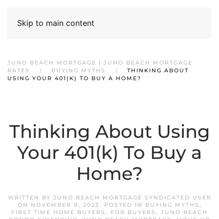
Skip to main content
JUNO BEACH MORTGAGE | JUNO BEACH MORTGAGE
RATES
BUYING MYTHS
THINKING ABOUT
USING YOUR 401(K) TO BUY A HOME?
Thinking About Using
Your 401(k) To Buy a
Home?
WRITTEN BY
JUNO BEACH MORTGAGE SYNDICATED USER
ON
NOVEMBER 9, 2023
. POSTED IN
BUYING MYTHS
,
FIRST TIME HOME BUYERS
,
FOR BUYERS
,
JUNO BEACH