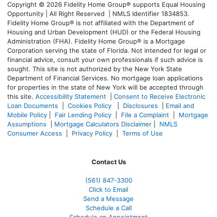
Copyright © 2026 Fidelity Home Group® supports Equal Housing
Opportunity | All Right Reserved | NMLS Identifier 1834853.
Fidelity Home Group® is not affiliated with the Department of
Housing and Urban Development (HUD) or the Federal Housing
Administration (FHA). Fidelity Home Group® is a Mortgage
Corporation serving the state of Florida. Not intended for legal or
financial advice, consult your own professionals if such advice is
sought. T
his site is not authorized by the New York State
Department of Financial Services. No mortgage loan applications
for properties in the state of New York will be accepted through
this site.
Accessibility Statement
|
Consent to Receive Electronic
Loan Documents
|
Cookies Policy
|
Disclosures
|
Email and
Mobile Policy
|
Fair Lending Policy
|
File a Complaint
|
Mortgage
Assumptions
|
Mortgage Calculators Disclaimer
|
NMLS
Consumer Access
|
Privacy Policy
|
Terms of Use
Contact Us
(561
) 847-3300
Click to Email
Send a Message
Schedule a Call
Schedule an Appointment