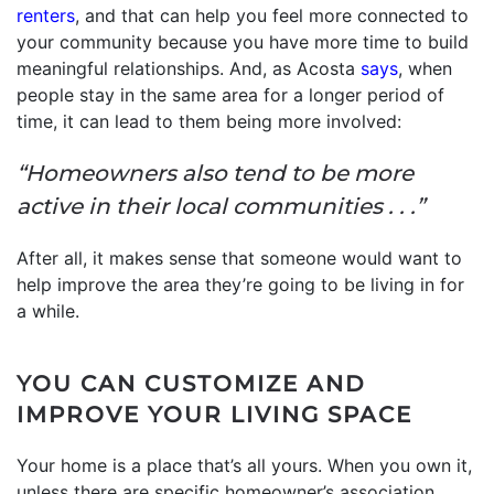
renters
, and that can help you feel more connected to
your community because you have more time to build
meaningful relationships. And, as Acosta
says
, when
people stay in the same area for a longer period of
time, it can lead to them being more involved:
“Homeowners also tend to be more
active in their local communities . . .”
After all, it makes sense that someone would want to
help improve the area they’re going to be living in for
a while.
YOU CAN CUSTOMIZE AND
IMPROVE YOUR LIVING SPACE
Your home is a place that’s all yours. When you own it,
unless there are specific homeowner’s association