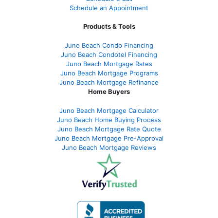
Schedule an Appointment
Products & Tools
Juno Beach Condo Financing
Juno Beach Condotel Financing
Juno Beach Mortgage Rates
Juno Beach Mortgage Programs
Juno Beach Mortgage Refinance
Home Buyers
Juno Beach Mortgage Calculator
Juno Beach Home Buying Process
Juno Beach Mortgage Rate Quote
Juno Beach Mortgage Pre-Approval
Juno Beach Mortgage Reviews