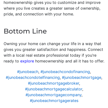
homeownership gives you to customize and improve
where you live creates a greater sense of ownership,
pride, and connection with your home.
Bottom Line
Owning your home can change your life in a way that
gives you greater satisfaction and happiness. Connect
with a local real estate professional today if you’re
ready to
explore
homeownership and all it has to offer.
#junobeach
,
#junobeachcondofinancing
,
#junobeachcondotelfinancing
,
#junobeachmortgage
,
#junobeachmortgagebroker
,
#junobeachmortgagecalculator
,
#junobeachmortgagecompany
,
#junobeachmortgagerates