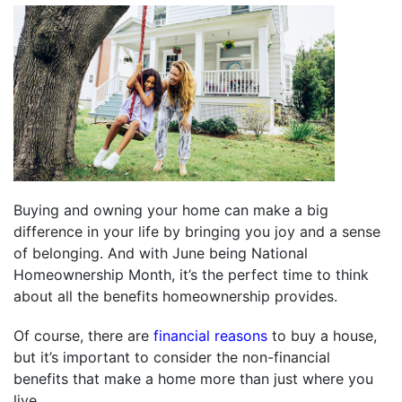
Buying and owning your home can make a big
difference in your life by bringing you joy and a sense
of belonging. And with June being National
Homeownership Month, it’s the perfect time to think
about all the benefits homeownership provides.
Of course, there are
financial reasons
to buy a house,
but it’s important to consider the non-financial
benefits that make a home more than just where you
live.