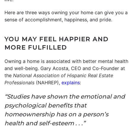
Here are three ways owning your home can give you a
sense of accomplishment, happiness, and pride.
YOU MAY FEEL HAPPIER AND
MORE FULFILLED
Owning a home is associated with better mental health
and well-being. Gary Acosta, CEO and Co-Founder at
the
National Association of Hispanic Real Estate
Professionals
(NAHREP),
explains
:
“Studies have shown the emotional and
psychological benefits that
homeownership has on a person’s
health and self-esteem . . .”