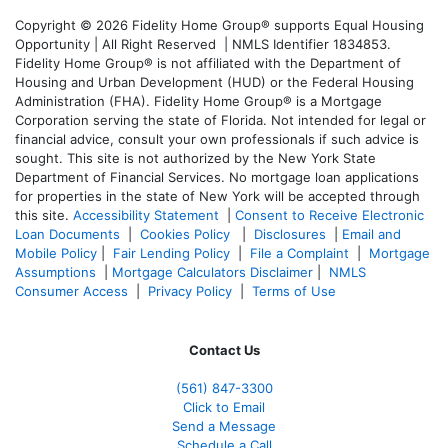
Copyright © 2026 Fidelity Home Group® supports Equal Housing
Opportunity | All Right Reserved | NMLS Identifier 1834853.
Fidelity Home Group® is not affiliated with the Department of
Housing and Urban Development (HUD) or the Federal Housing
Administration (FHA). Fidelity Home Group® is a Mortgage
Corporation serving the state of Florida. Not intended for legal or
financial advice, consult your own professionals if such advice is
sought. T
his site is not authorized by the New York State
Department of Financial Services. No mortgage loan applications
for properties in the state of New York will be accepted through
this site.
Accessibility Statement
|
Consent to Receive Electronic
Loan Documents
|
Cookies Policy
|
Disclosures
|
Email and
Mobile Policy
|
Fair Lending Policy
|
File a Complaint
|
Mortgage
Assumptions
|
Mortgage Calculators Disclaimer
|
NMLS
Consumer Access
|
Privacy Policy
|
Terms of Use
Contact Us
(561
) 847-3300
Click to Email
Send a Message
Schedule a Call