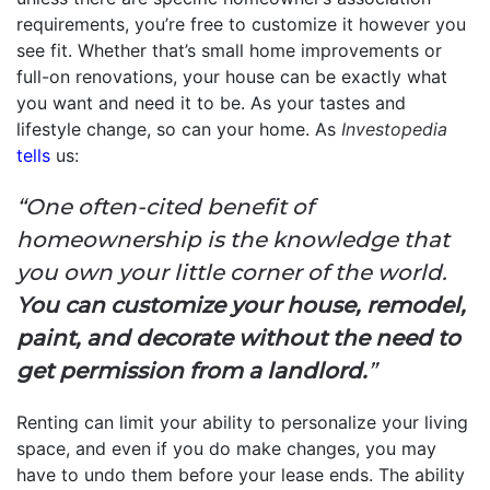
requirements, you’re free to customize it however you
see fit. Whether that’s small home improvements or
full-on renovations, your house can be exactly what
you want and need it to be. As your tastes and
lifestyle change, so can your home. As
Investopedia
tells
us:
“One often-cited benefit of
homeownership is the knowledge that
you own your little corner of the world.
You can customize your house, remodel,
paint, and decorate without the need to
get permission from a landlord.
”
Renting can limit your ability to personalize your living
space, and even if you do make changes, you may
have to undo them before your lease ends. The ability