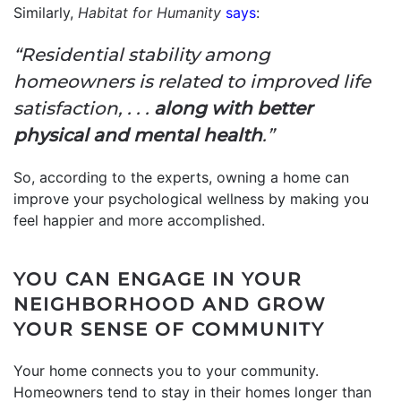
Similarly,
Habitat for Humanity
says
:
“Residential stability among
homeowners is related to improved life
satisfaction, . . .
along with better
physical and mental health
.”
So, according to the experts, owning a home can
improve your psychological wellness by making you
feel happier and more accomplished.
YOU CAN ENGAGE IN YOUR
NEIGHBORHOOD AND GROW
YOUR SENSE OF COMMUNITY
Your home connects you to your community.
Homeowners tend to stay in their homes longer than