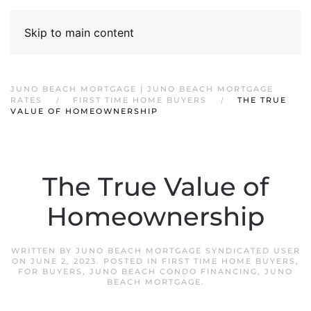
Skip to main content
JUNO BEACH MORTGAGE | JUNO BEACH MORTGAGE
RATES
FIRST TIME HOME BUYERS
THE TRUE
VALUE OF HOMEOWNERSHIP
The True Value of
Homeownership
WRITTEN BY
JUNO BEACH MORTGAGE SYNDICATED USER
ON
JUNE 2, 2023
. POSTED IN
FIRST TIME HOME BUYERS
,
FOR BUYERS
,
JUNO BEACH CONDO FINANCING
,
JUNO
BEACH MORTGAGE
.