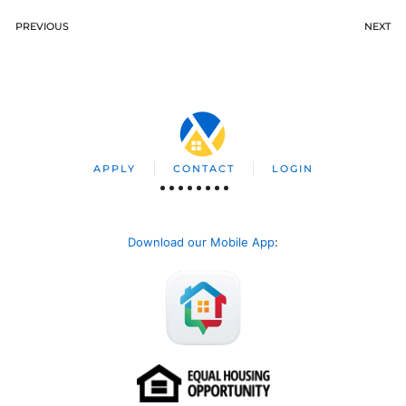
PREVIOUS
NEXT
APPLY
CONTACT
LOGIN
Download our Mobile App
: