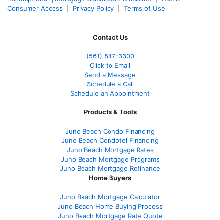
Consumer Access
|
Privacy Policy
|
Terms of Use
Contact Us
(561
) 847-3300
Click to Email
Send a Message
Schedule a Call
Schedule an Appointment
Products & Tools
Juno Beach Condo Financing
Juno Beach Condotel Financing
Juno Beach Mortgage Rates
Juno Beach Mortgage Programs
Juno Beach Mortgage Refinance
Home Buyers
Juno Beach Mortgage Calculator
Juno Beach Home Buying Process
Juno Beach Mortgage Rate Quote