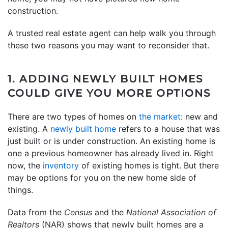
construction.
A trusted real estate agent can help walk you through
these two reasons you may want to reconsider that.
1. ADDING NEWLY BUILT HOMES
COULD GIVE YOU MORE OPTIONS
There are two types of homes on
the market
: new and
existing. A
newly built home
refers to a house that was
just built or is under construction. An existing home is
one a previous homeowner has already lived in. Right
now, the
inventory
of existing homes is tight. But there
may be options for you on the new home side of
things.
Data from the
Census
and the
National Association of
Realtors
(NAR) shows that newly built homes are a