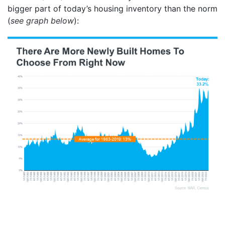
bigger part of today’s housing inventory than the norm
(
see graph below
):