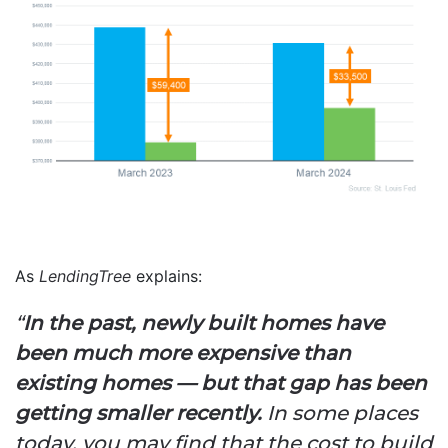
As
LendingTree
explains:
“
In the past, newly built homes have
been much more expensive than
existing homes — but that gap has been
getting smaller recently.
In some places
today, you may find that the cost to build