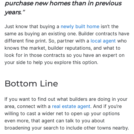
purchase new homes than in previous
years
.”
Just know that buying a
newly built home
isn’t the
same as buying an existing one. Builder contracts have
different fine print. So, partner with a
local agent
who
knows the market, builder reputations, and what to
look for in those contracts so you have an expert on
your side to help you explore this option.
Bottom Line
If you want to find out what builders are doing in your
area, connect with a
real estate agent
. And if you’re
willing to cast a wider net to open up your options
even more, that agent can talk to you about
broadening your search to include other towns nearby.