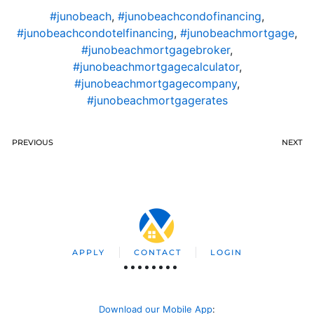
#junobeach
,
#junobeachcondofinancing
,
#junobeachcondotelfinancing
,
#junobeachmortgage
,
#junobeachmortgagebroker
,
#junobeachmortgagecalculator
,
#junobeachmortgagecompany
,
#junobeachmortgagerates
PREVIOUS
NEXT
APPLY
CONTACT
LOGIN
Download our Mobile App
: