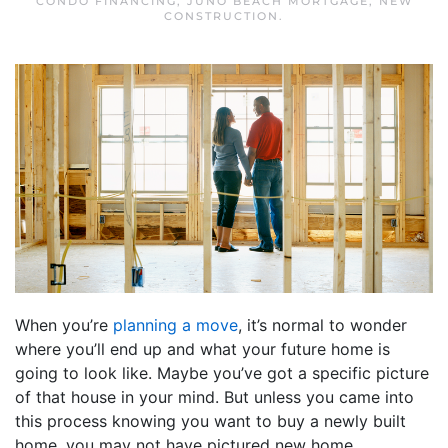
CONDO FINANCING
,
JUNO BEACH MORTGAGE
,
NEW
CONSTRUCTION
.
When you’re
planning a move
, it’s normal to wonder
where you’ll end up and what your future home is
going to look like. Maybe you’ve got a specific picture
of that house in your mind. But unless you came into
this process knowing you want to buy a newly built
home, you may not have pictured new home