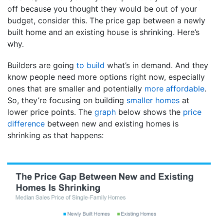
off because you thought they would be out of your
budget, consider this. The price gap between a newly
built home and an existing house is shrinking. Here’s
why.
Builders are going
to build
what’s in demand. And they
know people need more options right now, especially
ones that are smaller and potentially
more affordable
.
So, they’re focusing on building
smaller homes
at
lower price points. The
graph
below shows the
price
difference
between new and existing homes is
shrinking as that happens: