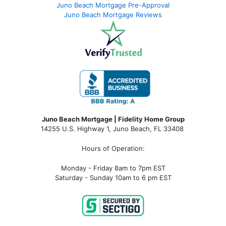
Juno Beach Mortgage Pre-Approval
Juno Beach Mortgage Reviews
Juno Beach Mortgage | Fidelity Home Group
14255 U.S. Highway 1, Juno Beach, FL 33408
Hours of Operation:
Monday - Friday 8am to 7pm EST
Saturday - Sunday 10am to 6 pm EST