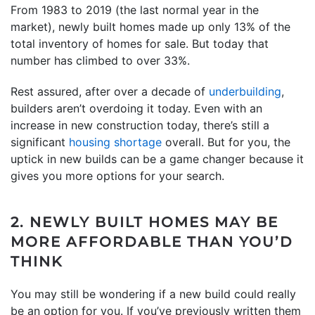
From 1983 to 2019 (the last normal year in the
market), newly built homes made up only 13% of the
total inventory of homes for sale. But today that
number has climbed to over 33%.
Rest assured, after over a decade of
underbuilding
,
builders aren’t overdoing it today. Even with an
increase in new construction today, there’s still a
significant
housing shortage
overall. But for you, the
uptick in new builds can be a game changer because it
gives you more options for your search.
2. NEWLY BUILT HOMES MAY BE
MORE AFFORDABLE THAN YOU’D
THINK
You may still be wondering if a new build could really
be an option for you. If you’ve previously written them