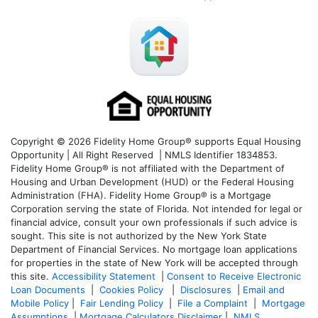
Copyright © 2026 Fidelity Home Group® supports Equal Housing
Opportunity | All Right Reserved | NMLS Identifier 1834853.
Fidelity Home Group® is not affiliated with the Department of
Housing and Urban Development (HUD) or the Federal Housing
Administration (FHA). Fidelity Home Group® is a Mortgage
Corporation serving the state of Florida. Not intended for legal or
financial advice, consult your own professionals if such advice is
sought. T
his site is not authorized by the New York State
Department of Financial Services. No mortgage loan applications
for properties in the state of New York will be accepted through
this site.
Accessibility Statement
|
Consent to Receive Electronic
Loan Documents
|
Cookies Policy
|
Disclosures
|
Email and
Mobile Policy
|
Fair Lending Policy
|
File a Complaint
|
Mortgage
Assumptions
|
Mortgage Calculators Disclaimer
|
NMLS