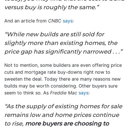
versus buy is roughly the same.”
And an article from
CNBC
says
:
“While new builds are still sold for
slightly more than existing homes, the
price gap has significantly narrowed . . .”
Not to mention, some builders are even offering price
cuts and mortgage rate buy-downs right now to
sweeten the deal. Today there are many reasons new
builds may be worth considering. Other buyers sure
seem to think so.
As
Freddie Mac
says
:
“As the supply of existing homes for sale
remains low and home prices continue
to rise,
more buyers are choosing to