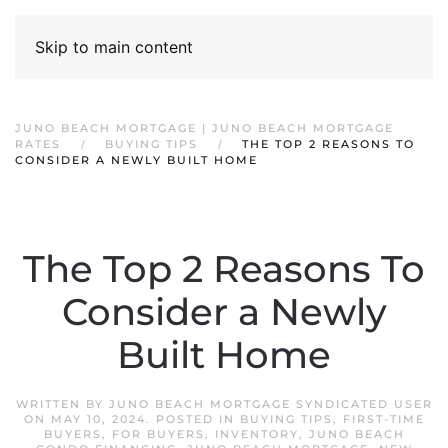
Skip to main content
JUNO BEACH MORTGAGE | JUNO BEACH MORTGAGE
RATES
BUYING TIPS
THE TOP 2 REASONS TO
CONSIDER A NEWLY BUILT HOME
The Top 2 Reasons To
Consider a Newly
Built Home
WRITTEN BY
JUNO BEACH MORTGAGE SYNDICATED USER
ON
MAY 10, 2024
. POSTED IN
BUYING TIPS
,
FIRST-TIME
BUYERS
,
FOR BUYERS
,
INVENTORY
,
JUNO BEACH