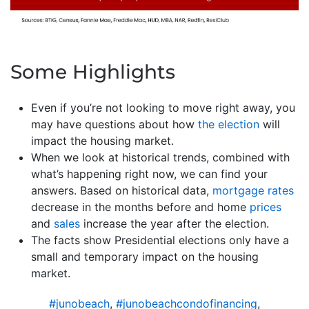
Some Highlights
Even if you’re not looking to move right away, you
may have questions about how
the election
will
impact the housing market.
When we look at historical trends, combined with
what’s happening right now, we can find your
answers. Based on historical data,
mortgage rates
decrease in the months before and home
prices
and
sales
increase the year after the election.
The facts show Presidential elections only have a
small and temporary impact on the housing
market.
#junobeach
,
#junobeachcondofinancing
,