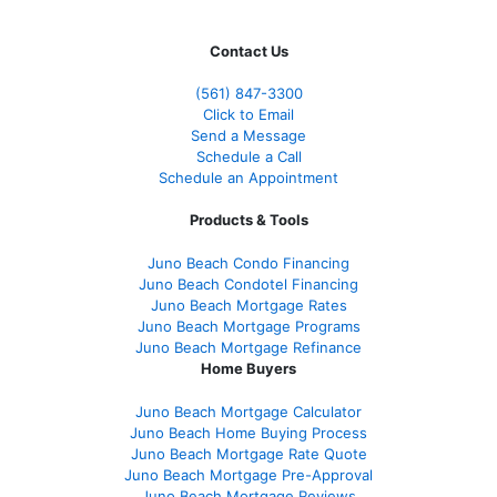
Contact Us
(561
) 847-3300
Click to Email
Send a Message
Schedule a Call
Schedule an Appointment
Products & Tools
Juno Beach Condo Financing
Juno Beach Condotel Financing
Juno Beach Mortgage Rates
Juno Beach Mortgage Programs
Juno Beach Mortgage Refinance
Home Buyers
Juno Beach Mortgage Calculator
Juno Beach Home Buying Process
Juno Beach Mortgage Rate Quote
Juno Beach Mortgage Pre-Approval
Juno Beach Mortgage Reviews