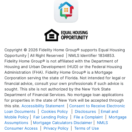
Copyright © 2026 Fidelity Home Group® supports Equal Housing
Opportunity | All Right Reserved | NMLS Identifier 1834853.
Fidelity Home Group® is not affiliated with the Department of
Housing and Urban Development (HUD) or the Federal Housing
Administration (FHA). Fidelity Home Group® is a Mortgage
Corporation serving the state of Florida. Not intended for legal or
financial advice, consult your own professionals if such advice is
sought. T
his site is not authorized by the New York State
Department of Financial Services. No mortgage loan applications
for properties in the state of New York will be accepted through
this site.
Accessibility Statement
|
Consent to Receive Electronic
Loan Documents
|
Cookies Policy
|
Disclosures
|
Email and
Mobile Policy
|
Fair Lending Policy
|
File a Complaint
|
Mortgage
Assumptions
|
Mortgage Calculators Disclaimer
|
NMLS
Consumer Access
|
Privacy Policy
|
Terms of Use