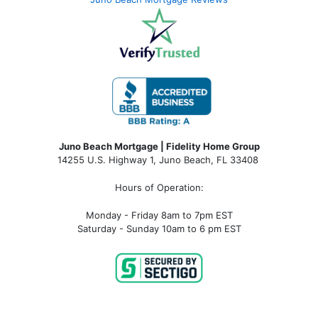
Juno Beach Mortgage | Fidelity Home Group
14255 U.S. Highway 1, Juno Beach, FL 33408
Hours of Operation:
Monday - Friday 8am to 7pm EST
Saturday - Sunday 10am to 6 pm EST