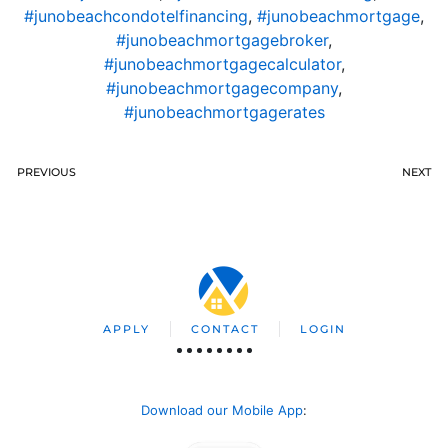
#junobeachcondotelfinancing
,
#junobeachmortgage
,
#junobeachmortgagebroker
,
#junobeachmortgagecalculator
,
#junobeachmortgagecompany
,
#junobeachmortgagerates
PREVIOUS
NEXT
APPLY
CONTACT
LOGIN
Download our Mobile App
: