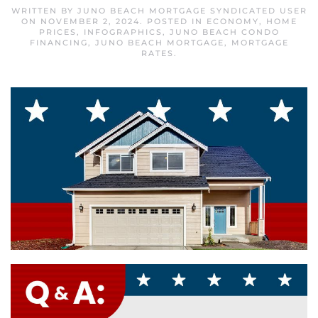
WRITTEN BY
JUNO BEACH MORTGAGE SYNDICATED USER
ON
NOVEMBER 2, 2024
. POSTED IN
ECONOMY
,
HOME
PRICES
,
INFOGRAPHICS
,
JUNO BEACH CONDO
FINANCING
,
JUNO BEACH MORTGAGE
,
MORTGAGE
RATES
.