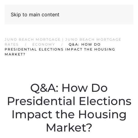
Skip to main content
JUNO BEACH MORTGAGE | JUNO BEACH MORTGAGE
RATES
ECONOMY
Q&A: HOW DO
PRESIDENTIAL ELECTIONS IMPACT THE HOUSING
MARKET?
Q&A: How Do
Presidential Elections
Impact the Housing
Market?