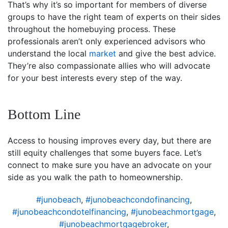
That’s why it’s so important for members of diverse
groups to have the right team of experts on their sides
throughout the homebuying process. These
professionals aren’t only experienced advisors who
understand the local
market
and give the best advice.
They’re also compassionate allies who will advocate
for your best interests every step of the way.
Bottom Line
Access to housing improves every day, but there are
still equity challenges that some buyers face. Let’s
connect to make sure you have an advocate on your
side as you walk the path to homeownership.
#junobeach
,
#junobeachcondofinancing
,
#junobeachcondotelfinancing
,
#junobeachmortgage
,
#junobeachmortgagebroker
,