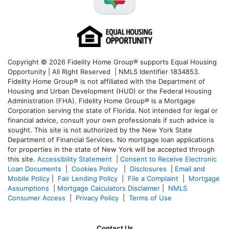
Copyright © 2026 Fidelity Home Group® supports Equal Housing
Opportunity | All Right Reserved | NMLS Identifier 1834853.
Fidelity Home Group® is not affiliated with the Department of
Housing and Urban Development (HUD) or the Federal Housing
Administration (FHA). Fidelity Home Group® is a Mortgage
Corporation serving the state of Florida. Not intended for legal or
financial advice, consult your own professionals if such advice is
sought. T
his site is not authorized by the New York State
Department of Financial Services. No mortgage loan applications
for properties in the state of New York will be accepted through
this site.
Accessibility Statement
|
Consent to Receive Electronic
Loan Documents
|
Cookies Policy
|
Disclosures
|
Email and
Mobile Policy
|
Fair Lending Policy
|
File a Complaint
|
Mortgage
Assumptions
|
Mortgage Calculators Disclaimer
|
NMLS
Consumer Access
|
Privacy Policy
|
Terms of Use
Contact Us