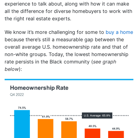
experience to talk about, along with how it can make
all the difference for diverse homebuyers to work with
the right real estate experts.
We know it’s more challenging for some to
buy a home
because there’s still a measurable gap between the
overall average U.S. homeownership rate and that of
non-white groups. Today, the lowest homeownership
rate persists in the Black community (
see graph
below
):