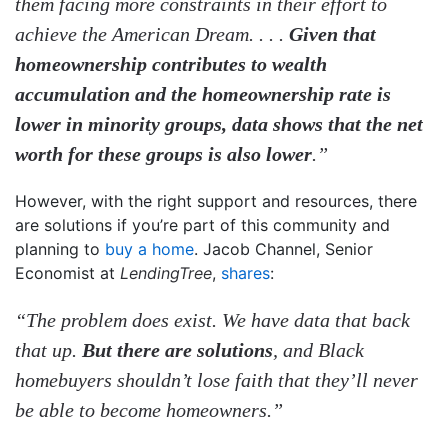
them facing more constraints in their effort to
achieve the American Dream. . . .
Given that
homeownership contributes to wealth
accumulation and the homeownership rate is
lower in minority groups, data shows that the net
worth for these groups is also lower
.”
However, with the right support and resources, there
are solutions if you’re part of this community and
planning to
buy a home
. Jacob Channel, Senior
Economist at
LendingTree
,
shares
:
“The problem does exist. We have data that back
that up.
But there are solutions
, and Black
homebuyers shouldn’t lose faith that they’ll never
be able to become homeowners.”