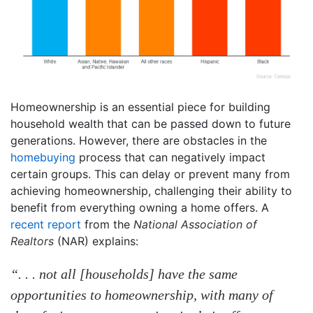
Homeownership is an essential piece for building
household wealth that can be passed down to future
generations. However, there are obstacles in the
homebuying
process that can negatively impact
certain groups. This can delay or prevent many from
achieving homeownership, challenging their ability to
benefit from everything owning a home offers. A
recent report
from the
National Association of
Realtors
(NAR) explains:
“. . . not all [households] have the same
opportunities to homeownership, with many of