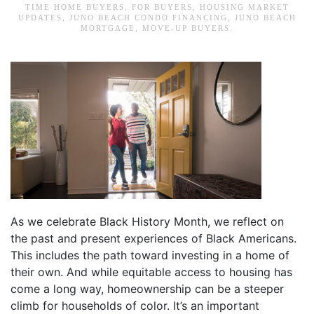
TIME HOME BUYERS
,
FOR BUYERS
,
HOUSING MARKET
UPDATES
,
JUNO BEACH CONDO FINANCING
,
JUNO BEACH
MORTGAGE
,
MOVE-UP BUYERS
.
As we celebrate Black History Month, we reflect on
the past and present experiences of Black Americans.
This includes the path toward investing in a home of
their own. And while equitable access to housing has
come a long way, homeownership can be a steeper
climb for households of color. It’s an important