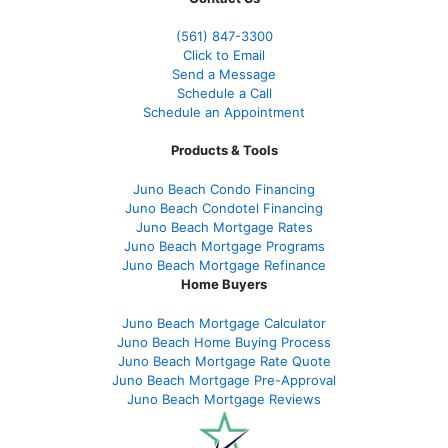
(561
) 847-3300
Click to Email
Send a Message
Schedule a Call
Schedule an Appointment
Products & Tools
Juno Beach Condo Financing
Juno Beach Condotel Financing
Juno Beach Mortgage Rates
Juno Beach Mortgage Programs
Juno Beach Mortgage Refinance
Home Buyers
Juno Beach Mortgage Calculator
Juno Beach Home Buying Process
Juno Beach Mortgage Rate Quote
Juno Beach Mortgage Pre-Approval
Juno Beach Mortgage Reviews