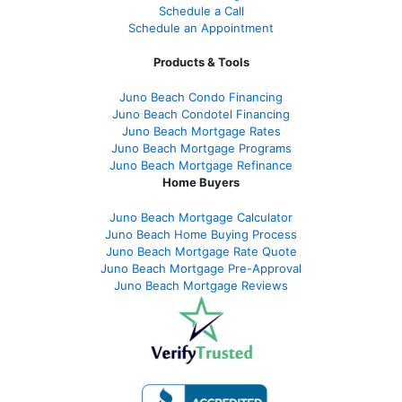
Schedule a Call
Schedule an Appointment
Products & Tools
Juno Beach Condo Financing
Juno Beach Condotel Financing
Juno Beach Mortgage Rates
Juno Beach Mortgage Programs
Juno Beach Mortgage Refinance
Home Buyers
Juno Beach Mortgage Calculator
Juno Beach Home Buying Process
Juno Beach Mortgage Rate Quote
Juno Beach Mortgage Pre-Approval
Juno Beach Mortgage Reviews