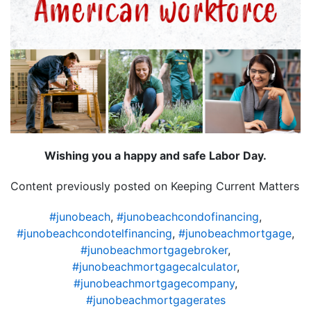
Wishing you a happy and safe Labor Day.
Content previously posted on Keeping Current Matters
#junobeach
,
#junobeachcondofinancing
,
#junobeachcondotelfinancing
,
#junobeachmortgage
,
#junobeachmortgagebroker
,
#junobeachmortgagecalculator
,
#junobeachmortgagecompany
,
#junobeachmortgagerates