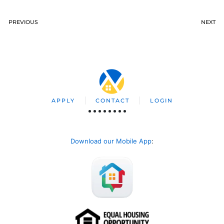
PREVIOUS
NEXT
APPLY
CONTACT
LOGIN
Download our Mobile App
: