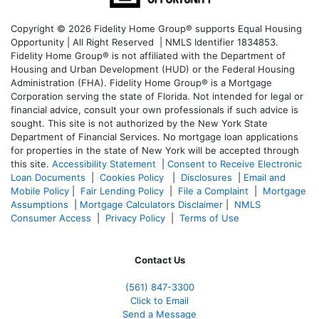
Copyright © 2026 Fidelity Home Group® supports Equal Housing
Opportunity | All Right Reserved | NMLS Identifier 1834853.
Fidelity Home Group® is not affiliated with the Department of
Housing and Urban Development (HUD) or the Federal Housing
Administration (FHA). Fidelity Home Group® is a Mortgage
Corporation serving the state of Florida. Not intended for legal or
financial advice, consult your own professionals if such advice is
sought. T
his site is not authorized by the New York State
Department of Financial Services. No mortgage loan applications
for properties in the state of New York will be accepted through
this site.
Accessibility Statement
|
Consent to Receive Electronic
Loan Documents
|
Cookies Policy
|
Disclosures
|
Email and
Mobile Policy
|
Fair Lending Policy
|
File a Complaint
|
Mortgage
Assumptions
|
Mortgage Calculators Disclaimer
|
NMLS
Consumer Access
|
Privacy Policy
|
Terms of Use
Contact Us
(561
) 847-3300
Click to Email
Send a Message