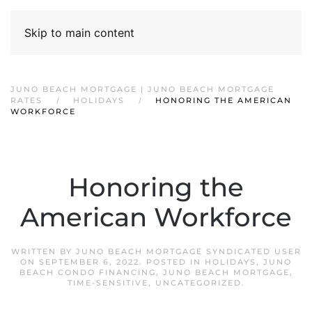
Skip to main content
JUNO BEACH MORTGAGE | JUNO BEACH MORTGAGE
RATES
HOLIDAYS
HONORING THE AMERICAN
WORKFORCE
Honoring the
American Workforce
WRITTEN BY
JUNO BEACH MORTGAGE SYNDICATED USER
ON
SEPTEMBER 6, 2022
. POSTED IN
HOLIDAYS
,
JUNO
BEACH CONDO FINANCING
,
JUNO BEACH MORTGAGE
,
TIME-SENSITIVE
,
UNCATEGORIZED
.