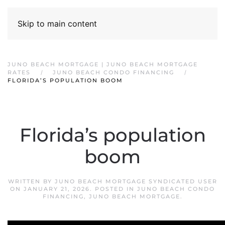
Skip to main content
JUNO BEACH MORTGAGE | JUNO BEACH MORTGAGE
RATES
JUNO BEACH CONDO FINANCING
FLORIDA’S POPULATION BOOM
Florida’s population
boom
WRITTEN BY
JUNO BEACH MORTGAGE SYNDICATED USER
ON
JANUARY 21, 2026
. POSTED IN
JUNO BEACH CONDO
FINANCING
,
JUNO BEACH MORTGAGE
.