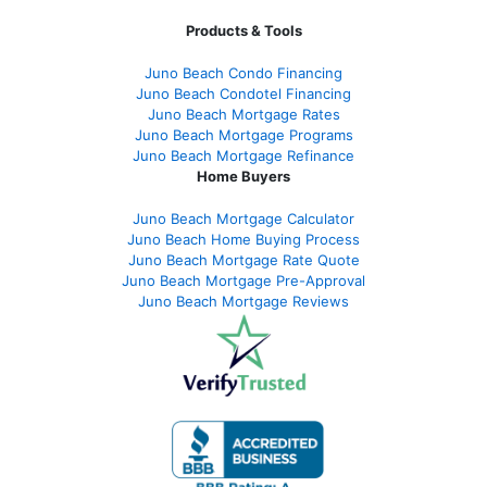
Products & Tools
Juno Beach Condo Financing
Juno Beach Condotel Financing
Juno Beach Mortgage Rates
Juno Beach Mortgage Programs
Juno Beach Mortgage Refinance
Home Buyers
Juno Beach Mortgage Calculator
Juno Beach Home Buying Process
Juno Beach Mortgage Rate Quote
Juno Beach Mortgage Pre-Approval
Juno Beach Mortgage Reviews