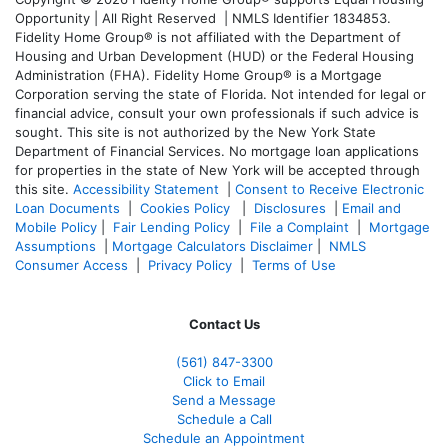
Opportunity | All Right Reserved | NMLS Identifier 1834853.
Fidelity Home Group® is not affiliated with the Department of
Housing and Urban Development (HUD) or the Federal Housing
Administration (FHA). Fidelity Home Group® is a Mortgage
Corporation serving the state of Florida. Not intended for legal or
financial advice, consult your own professionals if such advice is
sought. T
his site is not authorized by the New York State
Department of Financial Services. No mortgage loan applications
for properties in the state of New York will be accepted through
this site.
Accessibility Statement
|
Consent to Receive Electronic
Loan Documents
|
Cookies Policy
|
Disclosures
|
Email and
Mobile Policy
|
Fair Lending Policy
|
File a Complaint
|
Mortgage
Assumptions
|
Mortgage Calculators Disclaimer
|
NMLS
Consumer Access
|
Privacy Policy
|
Terms of Use
Contact Us
(561
) 847-3300
Click to Email
Send a Message
Schedule a Call
Schedule an Appointment