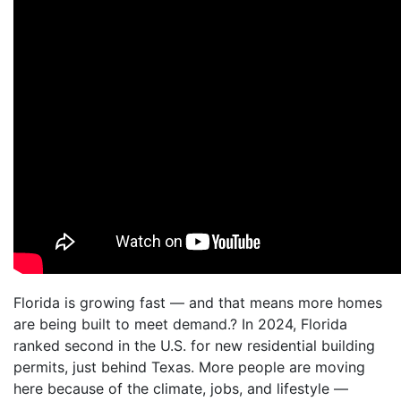
Florida is growing fast — and that means more homes
are being built to meet demand.? In 2024, Florida
ranked second in the U.S. for new residential building
permits, just behind Texas. More people are moving
here because of the climate, jobs, and lifestyle —