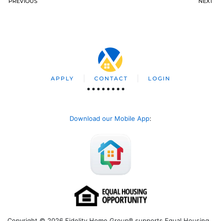
PREVIOUS
NEXT
APPLY
CONTACT
LOGIN
Download our Mobile App
:
Copyright © 2026 Fidelity Home Group® supports Equal Housing