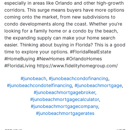
especially in areas like Orlando and other high-growth
corridors. This surge means buyers have more options
coming onto the market, from new subdivisions to
condo developments along the coast. Whether you’re
looking for a family home or a condo by the beach,
the expanding supply can make your home search
easier. Thinking about buying in Florida? This is a good
time to explore your options. #FloridaRealEstate
#HomeBuying #NewHomes #OrlandoHomes
#FloridaLiving https://www.fidelityhomegroup.com/
#junobeach
,
#junobeachcondofinancing
,
#junobeachcondotelfinancing
,
#junobeachmortgage
,
#junobeachmortgagebroker
,
#junobeachmortgagecalculator
,
#junobeachmortgagecompany
,
#junobeachmortgagerates