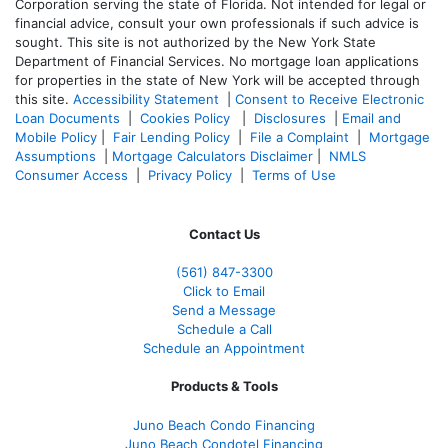
Corporation serving the state of Florida. Not intended for legal or
financial advice, consult your own professionals if such advice is
sought. T
his site is not authorized by the New York State
Department of Financial Services. No mortgage loan applications
for properties in the state of New York will be accepted through
this site.
Accessibility Statement
|
Consent to Receive Electronic
Loan Documents
|
Cookies Policy
|
Disclosures
|
Email and
Mobile Policy
|
Fair Lending Policy
|
File a Complaint
|
Mortgage
Assumptions
|
Mortgage Calculators Disclaimer
|
NMLS
Consumer Access
|
Privacy Policy
|
Terms of Use
Contact Us
(561
) 847-3300
Click to Email
Send a Message
Schedule a Call
Schedule an Appointment
Products & Tools
Juno Beach Condo Financing
Juno Beach Condotel Financing