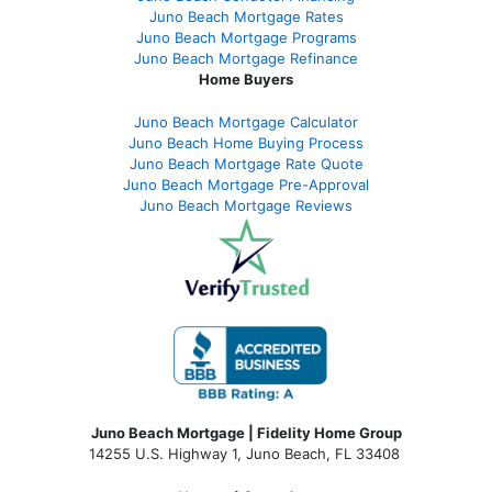
Juno Beach Mortgage Rates
Juno Beach Mortgage Programs
Juno Beach Mortgage Refinance
Home Buyers
Juno Beach Mortgage Calculator
Juno Beach Home Buying Process
Juno Beach Mortgage Rate Quote
Juno Beach Mortgage Pre-Approval
Juno Beach Mortgage Reviews
Juno Beach Mortgage | Fidelity Home Group
14255 U.S. Highway 1, Juno Beach, FL 33408