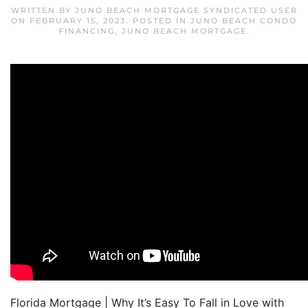
WRITTEN BY
JUNO BEACH MORTGAGE SYNDICATED USER
ON
FEBRUARY 15, 2023
. POSTED IN
JUNO BEACH CONDO
FINANCING
,
JUNO BEACH MORTGAGE
.
Florida Mortgage | Why It’s Easy To Fall in Love with