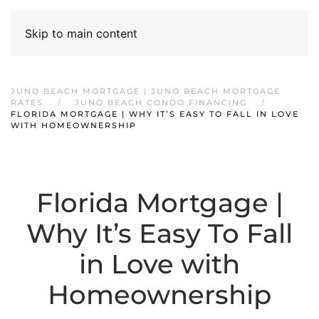
Skip to main content
JUNO BEACH MORTGAGE | JUNO BEACH MORTGAGE
RATES
JUNO BEACH CONDO FINANCING
FLORIDA MORTGAGE | WHY IT’S EASY TO FALL IN LOVE
WITH HOMEOWNERSHIP
Florida Mortgage |
Why It’s Easy To Fall
in Love with
Homeownership