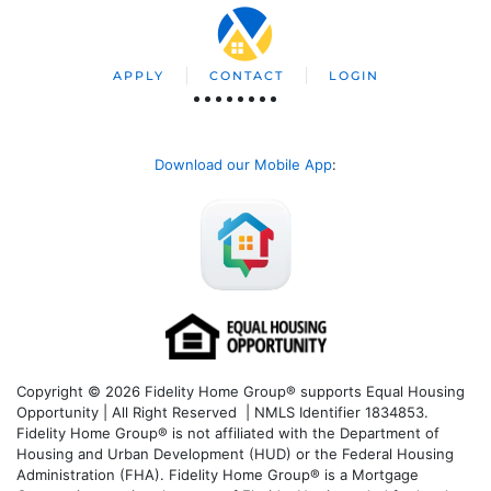
APPLY
CONTACT
LOGIN
Download our Mobile App
:
Copyright © 2026 Fidelity Home Group® supports Equal Housing
Opportunity | All Right Reserved | NMLS Identifier 1834853.
Fidelity Home Group® is not affiliated with the Department of
Housing and Urban Development (HUD) or the Federal Housing
Administration (FHA). Fidelity Home Group® is a Mortgage