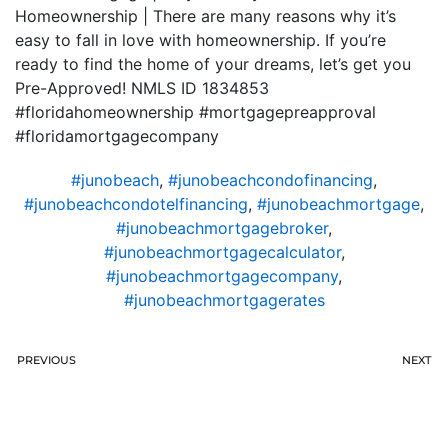
Homeownership | There are many reasons why it’s
easy to fall in love with homeownership. If you’re
ready to find the home of your dreams, let’s get you
Pre-Approved! NMLS ID 1834853
#floridahomeownership #mortgagepreapproval
#floridamortgagecompany
#junobeach
,
#junobeachcondofinancing
,
#junobeachcondotelfinancing
,
#junobeachmortgage
,
#junobeachmortgagebroker
,
#junobeachmortgagecalculator
,
#junobeachmortgagecompany
,
#junobeachmortgagerates
PREVIOUS
NEXT