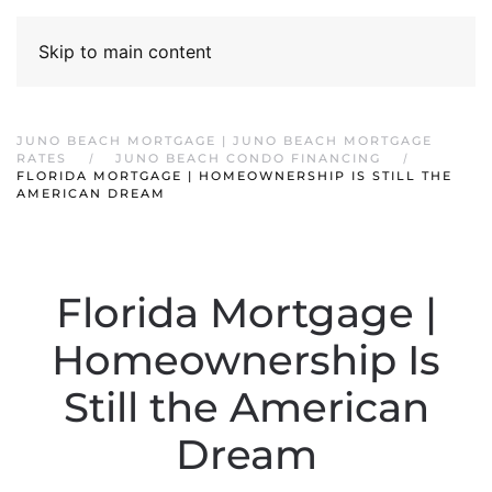
Skip to main content
JUNO BEACH MORTGAGE | JUNO BEACH MORTGAGE
RATES
JUNO BEACH CONDO FINANCING
FLORIDA MORTGAGE | HOMEOWNERSHIP IS STILL THE
AMERICAN DREAM
Florida Mortgage |
Homeownership Is
Still the American
Dream