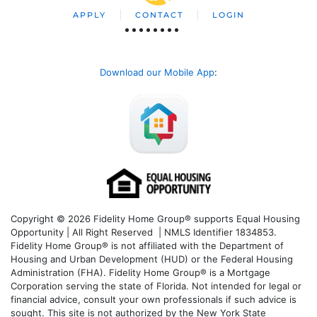
APPLY
CONTACT
LOGIN
Download our Mobile App
:
Copyright © 2026 Fidelity Home Group® supports Equal Housing
Opportunity | All Right Reserved | NMLS Identifier 1834853.
Fidelity Home Group® is not affiliated with the Department of
Housing and Urban Development (HUD) or the Federal Housing
Administration (FHA). Fidelity Home Group® is a Mortgage
Corporation serving the state of Florida. Not intended for legal or
financial advice, consult your own professionals if such advice is
sought. T
his site is not authorized by the New York State