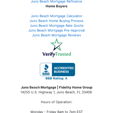
Juno Beach Mortgage Refinance
Home Buyers
Juno Beach Mortgage Calculator
Juno Beach Home Buying Process
Juno Beach Mortgage Rate Quote
Juno Beach Mortgage Pre-Approval
Juno Beach Mortgage Reviews
Juno Beach Mortgage | Fidelity Home Group
14255 U.S. Highway 1, Juno Beach, FL 33408
Hours of Operation:
Monday - Friday 8am to 7pm EST