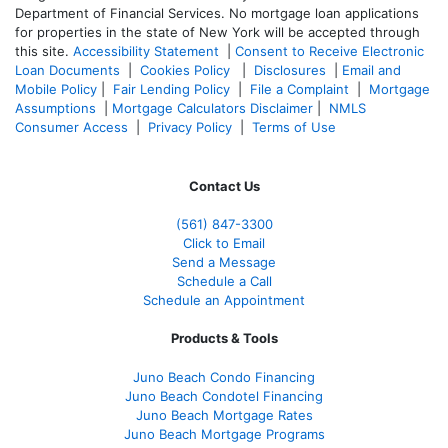
Department of Financial Services. No mortgage loan applications
for properties in the state of New York will be accepted through
this site.
Accessibility Statement
|
Consent to Receive Electronic
Loan Documents
|
Cookies Policy
|
Disclosures
|
Email and
Mobile Policy
|
Fair Lending Policy
|
File a Complaint
|
Mortgage
Assumptions
|
Mortgage Calculators Disclaimer
|
NMLS
Consumer Access
|
Privacy Policy
|
Terms of Use
Contact Us
(561
) 847-3300
Click to Email
Send a Message
Schedule a Call
Schedule an Appointment
Products & Tools
Juno Beach Condo Financing
Juno Beach Condotel Financing
Juno Beach Mortgage Rates
Juno Beach Mortgage Programs