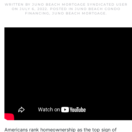
WRITTEN BY
JUNO BEACH MORTGAGE SYNDICATED USER
ON
JULY 6, 2022
. POSTED IN
JUNO BEACH CONDO
FINANCING
,
JUNO BEACH MORTGAGE
.
Americans rank homeownership as the top sign of