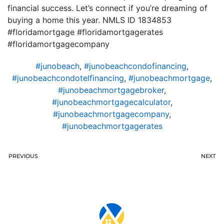
financial success. Let’s connect if you’re dreaming of
buying a home this year. NMLS ID 1834853
#floridamortgage #floridamortgagerates
#floridamortgagecompany
#junobeach
,
#junobeachcondofinancing
,
#junobeachcondotelfinancing
,
#junobeachmortgage
,
#junobeachmortgagebroker
,
#junobeachmortgagecalculator
,
#junobeachmortgagecompany
,
#junobeachmortgagerates
PREVIOUS
NEXT