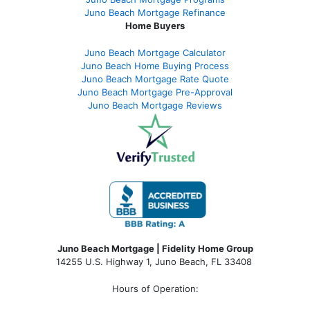
Juno Beach Mortgage Refinance
Home Buyers
Juno Beach Mortgage Calculator
Juno Beach Home Buying Process
Juno Beach Mortgage Rate Quote
Juno Beach Mortgage Pre-Approval
Juno Beach Mortgage Reviews
Juno Beach Mortgage | Fidelity Home Group
14255 U.S. Highway 1, Juno Beach, FL 33408
Hours of Operation: