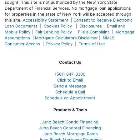
sought. T
his site is not authorized by the New York State
Department of Financial Services. No mortgage loan applications
for properties in the state of New York will be accepted through
this site.
Accessibility Statement
|
Consent to Receive Electronic
Loan Documents
|
Cookies Policy
|
Disclosures
|
Email and
Mobile Policy
|
Fair Lending Policy
|
File a Complaint
|
Mortgage
Assumptions
|
Mortgage Calculators Disclaimer
|
NMLS
Consumer Access
|
Privacy Policy
|
Terms of Use
Contact Us
(561
) 847-3300
Click to Email
Send a Message
Schedule a Call
Schedule an Appointment
Products & Tools
Juno Beach Condo Financing
Juno Beach Condotel Financing
Juno Beach Mortgage Rates
Juno Beach Mortgage Programs