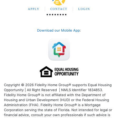
APPLY
CONTACT
LOGIN
Download our Mobile App
:
Copyright © 2026 Fidelity Home Group® supports Equal Housing
Opportunity | All Right Reserved | NMLS Identifier 1834853.
Fidelity Home Group® is not affiliated with the Department of
Housing and Urban Development (HUD) or the Federal Housing
Administration (FHA). Fidelity Home Group® is a Mortgage
Corporation serving the state of Florida. Not intended for legal or
financial advice, consult your own professionals if such advice is