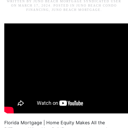
WRITTEN BY
JUNO BEACH MORTGAGE SYNDICATED USER
ON
MARCH 17, 2024
. POSTED IN
JUNO BEACH CONDO
FINANCING
,
JUNO BEACH MORTGAGE
.
Florida Mortgage | Home Equity Makes All the