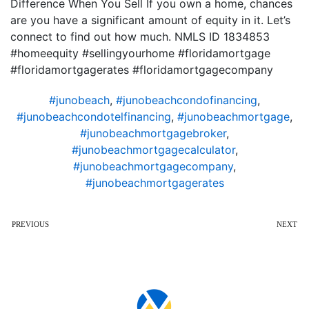
Difference When You Sell If you own a home, chances
are you have a significant amount of equity in it. Let’s
connect to find out how much. NMLS ID 1834853
#homeequity #sellingyourhome #floridamortgage
#floridamortgagerates #floridamortgagecompany
#junobeach
,
#junobeachcondofinancing
,
#junobeachcondotelfinancing
,
#junobeachmortgage
,
#junobeachmortgagebroker
,
#junobeachmortgagecalculator
,
#junobeachmortgagecompany
,
#junobeachmortgagerates
PREVIOUS
NEXT