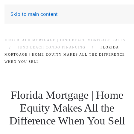
Skip to main content
JUNO BEACH MORTGAGE | JUNO BEACH MORTGAGE RATES
JUNO BEACH CONDO FINANCING
FLORIDA
MORTGAGE | HOME EQUITY MAKES ALL THE DIFFERENCE
WHEN YOU SELL
Florida Mortgage | Home
Equity Makes All the
Difference When You Sell